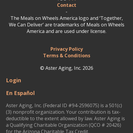
Contact
-
The Meals on Wheels America logo and ‘Together,
We Can Deliver’ are trademarks of Meals on Wheels
America and are used under license.
Privacy Policy
Terms & Conditions
© Aster Aging, Inc. 2026
Login
En Español
Aster Aging, Inc. (Federal ID #94-2596075) is a 501(c)
(3) nonprofit organization. Your contribution is tax-
deductible to the extent allowed by law. Aster Aging is
a Qualifying Charitable Organization (QCO # 20426)
for the Arizona Charitable Tax Credit.