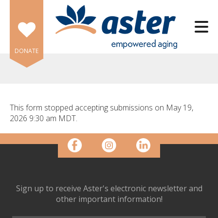
Skip to main content
DONATE
This form stopped accepting submissions on May 19,
2026 9:30 am MDT.
e
e
d
wn
rows
Sign up to receive Aster's electronic newsletter and
lect
other important information!