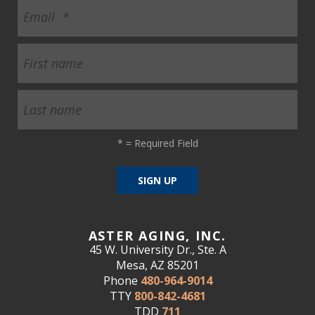
ult.
ess
ter
e
lected
arch
ult.
*
= Required Field
uch
vice
ers
n
e
uch
ASTER AGING, INC.
d
45 W. University Dr., Ste. A
ipe
Mesa, AZ 85201
stures.
Phone
480-964-9014
TTY
800-842-4681
TDD
711