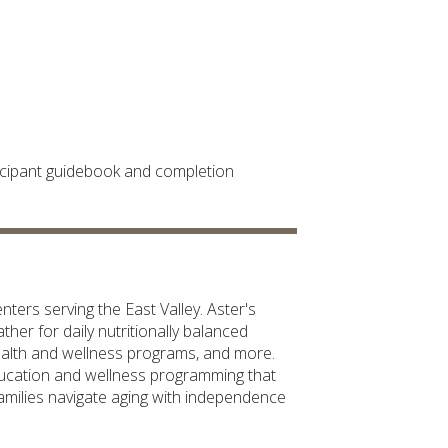
rticipant guidebook and completion
ters serving the East Valley. Aster's
her for daily nutritionally balanced
health and wellness programs, and more.
ducation and wellness programming that
 families navigate aging with independence