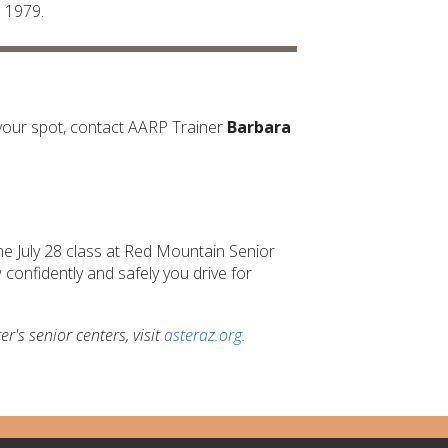
e 1979.
ve your spot, contact AARP Trainer
Barbara
he July 28 class at Red Mountain Senior
confidently and safely you drive for
's senior centers, visit
asteraz.org
.