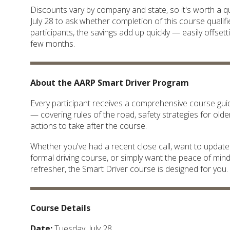
Discounts vary by company and state, so it's worth a qu
July 28 to ask whether completion of this course qualif
participants, the savings add up quickly — easily offsett
few months.
About the AARP Smart Driver Program
Every participant receives a comprehensive course guid
— covering rules of the road, safety strategies for olde
actions to take after the course.
Whether you've had a recent close call, want to updat
formal driving course, or simply want the peace of min
refresher, the Smart Driver course is designed for you.
Course Details
Date:
Tuesday, July 28