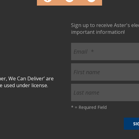
Sign up to receive Aster's el
important information!
r, We Can Deliver’ are
 used under license.
*
= Required Field