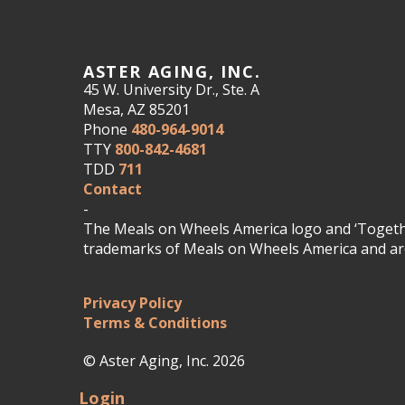
ASTER AGING, INC.
45 W. University Dr., Ste. A
Mesa, AZ 85201
Phone
480-964-9014
TTY
800-842-4681
TDD
711
Contact
-
The Meals on Wheels America logo and ‘Togethe
trademarks of Meals on Wheels America and are
Privacy Policy
Terms & Conditions
© Aster Aging, Inc. 2026
Login