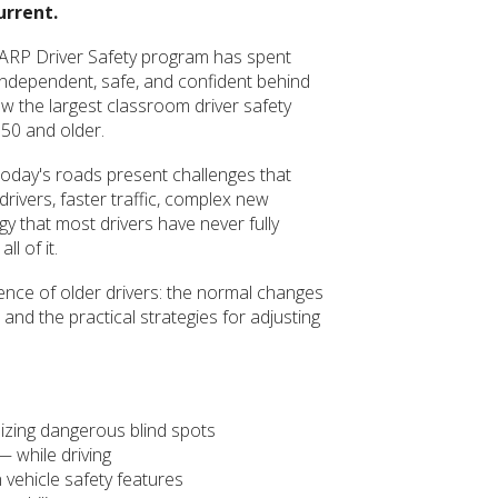
urrent.
 AARP Driver Safety program has spent
independent, safe, and confident behind
w the largest classroom driver safety
 50 and older.
 Today's roads present challenges that
rivers, faster traffic, complex new
gy that most drivers have never fully
l of it.
ience of older drivers: the normal changes
 and the practical strategies for adjusting
izing dangerous blind spots
— while driving
 vehicle safety features