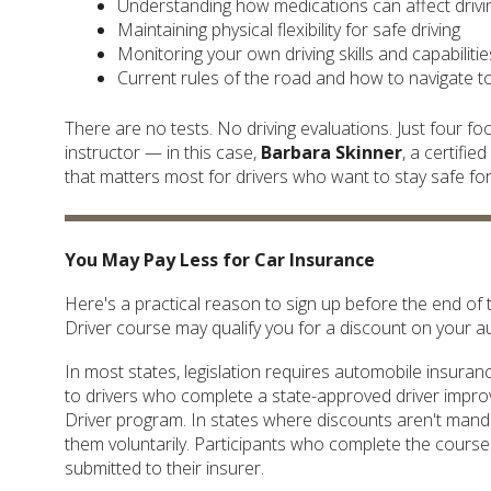
Understanding how medications can affect driving
Maintaining physical flexibility for safe driving
Monitoring your own driving skills and capabiliti
Current rules of the road and how to navigate 
There are no tests. No driving evaluations. Just four f
instructor — in this case,
Barbara Skinner
, a certifi
that matters most for drivers who want to stay safe fo
You May Pay Less for Car Insurance
Here's a practical reason to sign up before the end o
Driver course may qualify you for a discount on your 
In most states, legislation requires automobile insur
to drivers who complete a state-approved driver impr
Driver program. In states where discounts aren't man
them voluntarily. Participants who complete the course 
submitted to their insurer.