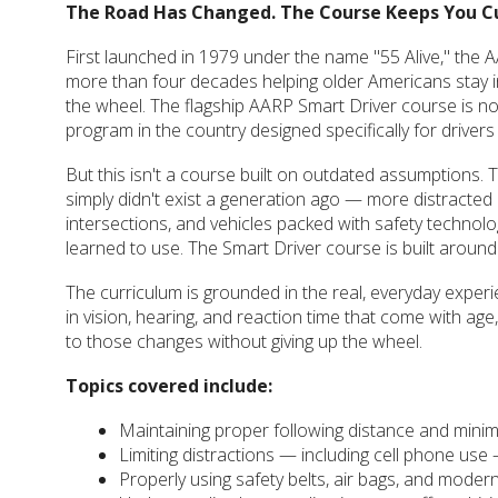
The Road Has Changed. The Course Keeps You C
First launched in 1979 under the name "55 Alive," the
more than four decades helping older Americans stay 
the wheel. The flagship AARP Smart Driver course is no
program in the country designed specifically for drivers
But this isn't a course built on outdated assumptions.
simply didn't exist a generation ago — more distracted d
intersections, and vehicles packed with safety technolo
learned to use. The Smart Driver course is built around al
The curriculum is grounded in the real, everyday exper
in vision, hearing, and reaction time that come with age,
to those changes without giving up the wheel.
Topics covered include:
Maintaining proper following distance and minim
Limiting distractions — including cell phone use 
Properly using safety belts, air bags, and modern