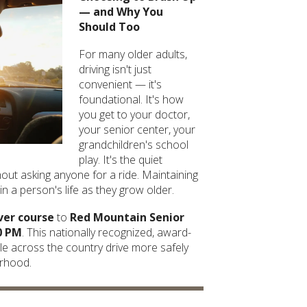
— and Why You
Should Too
For many older adults,
driving isn't just
convenient — it's
foundational. It's how
you get to your doctor,
your senior center, your
grandchildren's school
play. It's the quiet
ut asking anyone for a ride. Maintaining
n a person's life as they grow older.
ver course
to
Red Mountain Senior
0 PM
. This nationally recognized, award-
e across the country drive more safely
orhood.