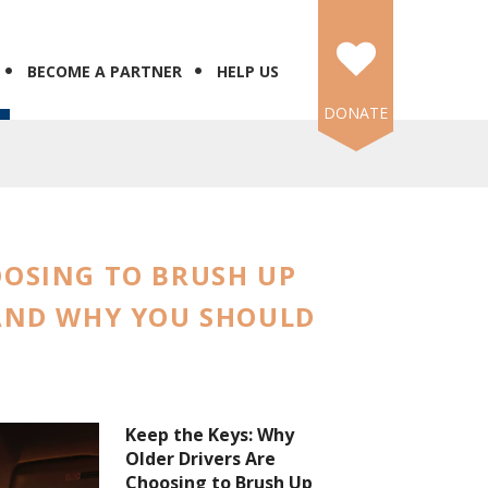
BECOME A PARTNER
HELP US
DONATE
OOSING TO BRUSH UP
 AND WHY YOU SHOULD
Keep the Keys: Why
Older Drivers Are
Choosing to Brush Up