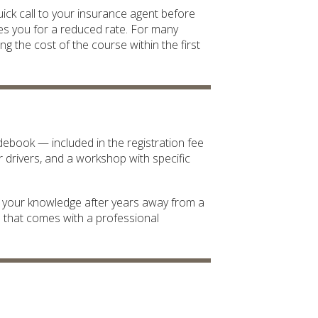
ick call to your insurance agent before
ies you for a reduced rate. For many
ing the cost of the course within the first
ebook — included in the registration fee
r drivers, and a workshop with specific
e your knowledge after years away from a
d that comes with a professional