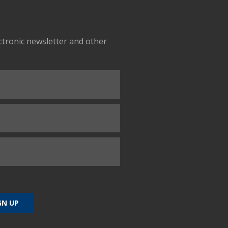
ectronic newsletter and other