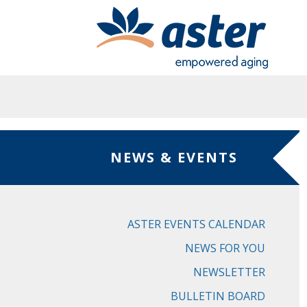
Skip to main content
NEWS & EVENTS
ASTER EVENTS CALENDAR
NEWS FOR YOU
NEWSLETTER
BULLETIN BOARD