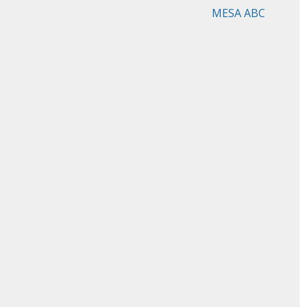
MESA ABC