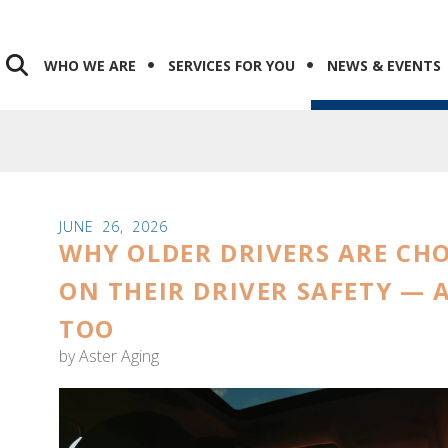
WHO WE ARE
SERVICES FOR YOU
NEWS & EVENTS
JUNE
26
,
2026
WHY OLDER DRIVERS ARE CH
ON THEIR DRIVER SAFETY —
TOO
by
Aster Aging