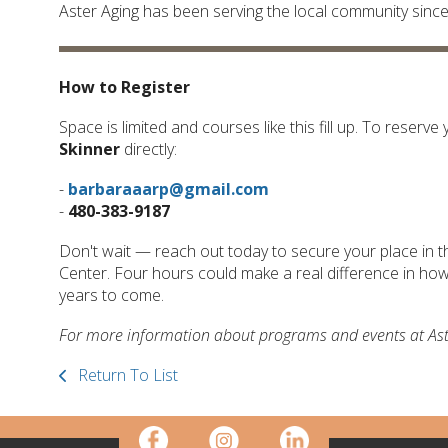
Aster Aging has been serving the local community sinc
How to Register
Space is limited and courses like this fill up. To reser
Skinner
directly:
-
barbaraaarp@gmail.com
-
480-383-9187
Don't wait — reach out today to secure your place in t
Center. Four hours could make a real difference in how 
years to come.
For more information about programs and events at Aster
Return To List