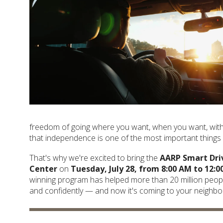
freedom of going where you want, when you want, witho
that independence is one of the most important things i
That's why we're excited to bring the
AARP Smart Dri
Center
on
Tuesday, July 28, from 8:00 AM to 12:0
winning program has helped more than 20 million peopl
and confidently — and now it's coming to your neighb