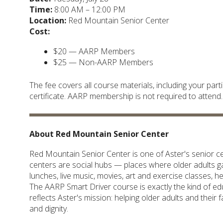
Time:
8:00 AM – 12:00 PM
Location:
Red Mountain Senior Center
Cost:
$20 — AARP Members
$25 — Non-AARP Members
The fee covers all course materials, including your pa
certificate. AARP membership is not required to attend.
About Red Mountain Senior Center
Red Mountain Senior Center is one of Aster's senior cen
centers are social hubs — places where older adults gat
lunches, live music, movies, art and exercise classes, 
The AARP Smart Driver course is exactly the kind of e
reflects Aster's mission: helping older adults and their
and dignity.