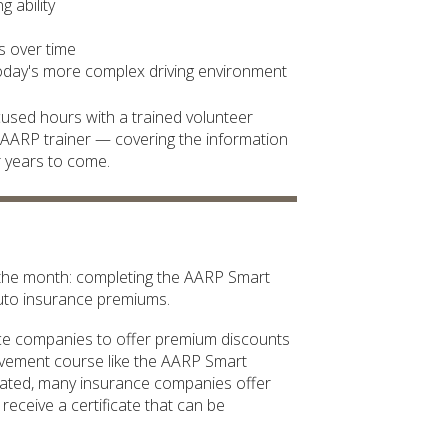
 ability
es over time
today's more complex driving environment
ocused hours with a trained volunteer
ed AARP trainer — covering the information
r years to come.
f the month: completing the AARP Smart
auto insurance premiums.
ance companies to offer premium discounts
ovement course like the AARP Smart
dated, many insurance companies offer
receive a certificate that can be