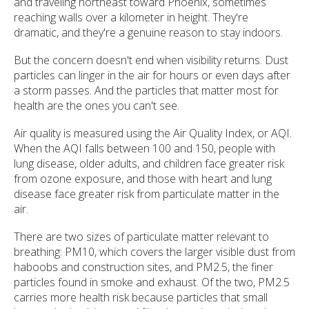
and traveling northeast toward Phoenix, sometimes
reaching walls over a kilometer in height. They're
dramatic, and they're a genuine reason to stay indoors.
But the concern doesn't end when visibility returns. Dust
particles can linger in the air for hours or even days after
a storm passes. And the particles that matter most for
health are the ones you can't see.
Air quality is measured using the Air Quality Index, or AQI.
When the AQI falls between 100 and 150, people with
lung disease, older adults, and children face greater risk
from ozone exposure, and those with heart and lung
disease face greater risk from particulate matter in the
air.
There are two sizes of particulate matter relevant to
breathing: PM10, which covers the larger visible dust from
haboobs and construction sites, and PM2.5, the finer
particles found in smoke and exhaust. Of the two, PM2.5
carries more health risk because particles that small