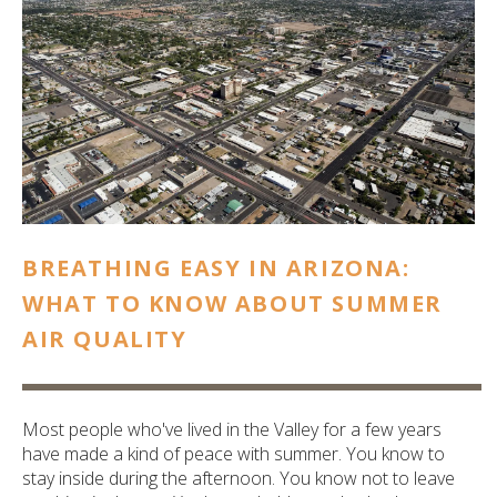
ult.
ess
ter
e
lected
arch
ult.
uch
BREATHING EASY IN ARIZONA:
vice
ers
WHAT TO KNOW ABOUT SUMMER
n
AIR QUALITY
e
uch
d
ipe
Most people who've lived in the Valley for a few years
stures.
have made a kind of peace with summer. You know to
stay inside during the afternoon. You know not to leave