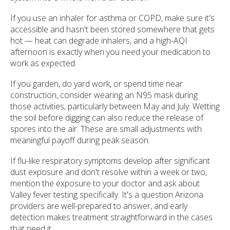
If you use an inhaler for asthma or COPD, make sure it's
accessible and hasn't been stored somewhere that gets
hot — heat can degrade inhalers, and a high-AQI
afternoon is exactly when you need your medication to
work as expected.
If you garden, do yard work, or spend time near
construction, consider wearing an N95 mask during
those activities, particularly between May and July. Wetting
the soil before digging can also reduce the release of
spores into the air. These are small adjustments with
meaningful payoff during peak season.
If flu-like respiratory symptoms develop after significant
dust exposure and don't resolve within a week or two,
mention the exposure to your doctor and ask about
Valley fever testing specifically. It's a question Arizona
providers are well-prepared to answer, and early
detection makes treatment straightforward in the cases
that need it.