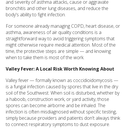
and severity of asthma attacks, cause or aggravate
bronchitis and other lung diseases, and reduce the
body's ability to fight infection.
For someone already managing COPD, heart disease, or
asthma, awareness of air quality conditions is a
straightforward way to avoid triggering symptoms that
might otherwise require medical attention. Most of the
time, the protective steps are simple — and knowing
when to take them is most of the work.
Valley Fever: A Local Risk Worth Knowing About
Valley fever — formally known as coccidioidomycosis —
is a fungal infection caused by spores that live in the dry
soil of the Southwest. When soil is disturbed, whether by
a haboob, construction work, or yard activity, those
spores can become airborne and be inhaled. The
infection is often misdiagnosed without specific testing,
simply because providers and patients don't always think
to connect respiratory symptoms to dust exposure.