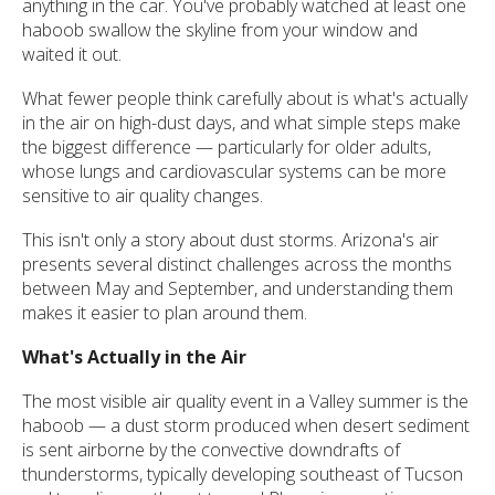
anything in the car. You've probably watched at least one
haboob swallow the skyline from your window and
waited it out.
What fewer people think carefully about is what's actually
in the air on high-dust days, and what simple steps make
the biggest difference — particularly for older adults,
whose lungs and cardiovascular systems can be more
sensitive to air quality changes.
This isn't only a story about dust storms. Arizona's air
presents several distinct challenges across the months
between May and September, and understanding them
makes it easier to plan around them.
What's Actually in the Air
The most visible air quality event in a Valley summer is the
haboob — a dust storm produced when desert sediment
is sent airborne by the convective downdrafts of
thunderstorms, typically developing southeast of Tucson