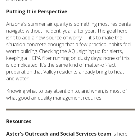
Putting It in Perspective
Arizona's summer air quality is something most residents
navigate without incident, year after year. The goal here
isn't to add a new source of worry — it's to make the
situation concrete enough that a few practical habits feel
worth building. Checking the AQI, signing up for alerts,
keeping a HEPA filter running on dusty days: none of this
is complicated. It's the same kind of matter-of-fact
preparation that Valley residents already bring to heat
and water.
Knowing what to pay attention to, and when, is most of
what good air quality management requires.
Resources
Aster's Outreach and Social Services team
is here