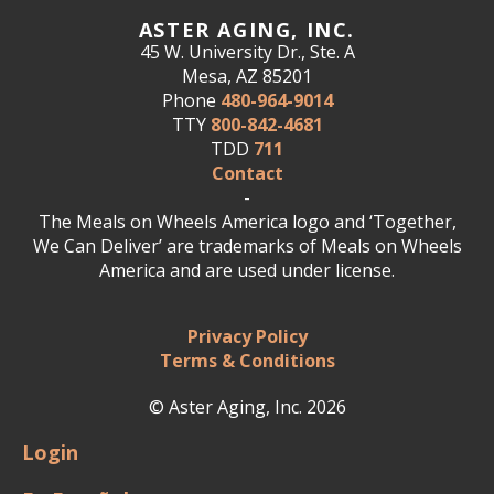
ASTER AGING, INC.
45 W. University Dr., Ste. A
Mesa, AZ 85201
Phone
480-964-9014
TTY
800-842-4681
TDD
711
Contact
-
The Meals on Wheels America logo and ‘Together,
We Can Deliver’ are trademarks of Meals on Wheels
America and are used under license.
Privacy Policy
Terms & Conditions
© Aster Aging, Inc. 2026
Login