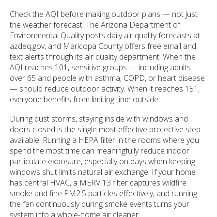
Check the AQI before making outdoor plans — not just
the weather forecast. The Arizona Department of
Environmental Quality posts daily air quality forecasts at
azdeq.gov, and Maricopa County offers free email and
text alerts through its air quality department. When the
AQI reaches 101, sensitive groups — including adults
over 65 and people with asthma, COPD, or heart disease
— should reduce outdoor activity. When it reaches 151,
everyone benefits from limiting time outside.
During dust storms, staying inside with windows and
doors closed is the single most effective protective step
available. Running a HEPA filter in the rooms where you
spend the most time can meaningfully reduce indoor
particulate exposure, especially on days when keeping
windows shut limits natural air exchange. If your home
has central HVAC, a MERV 13 filter captures wildfire
smoke and fine PM2.5 particles effectively, and running
the fan continuously during smoke events turns your
system into a whole-home air cleaner.