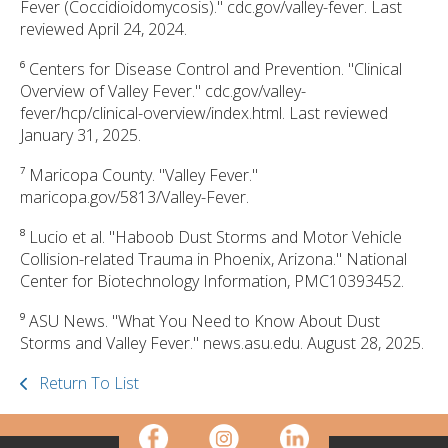
Fever (Coccidioidomycosis)." cdc.gov/valley-fever. Last
reviewed April 24, 2024.
⁶ Centers for Disease Control and Prevention. "Clinical
Overview of Valley Fever." cdc.gov/valley-
fever/hcp/clinical-overview/index.html. Last reviewed
January 31, 2025.
⁷ Maricopa County. "Valley Fever."
maricopa.gov/5813/Valley-Fever.
⁸ Lucio et al. "Haboob Dust Storms and Motor Vehicle
Collision-related Trauma in Phoenix, Arizona." National
Center for Biotechnology Information, PMC10393452.
⁹ ASU News. "What You Need to Know About Dust
Storms and Valley Fever." news.asu.edu. August 28, 2025.
Return To List