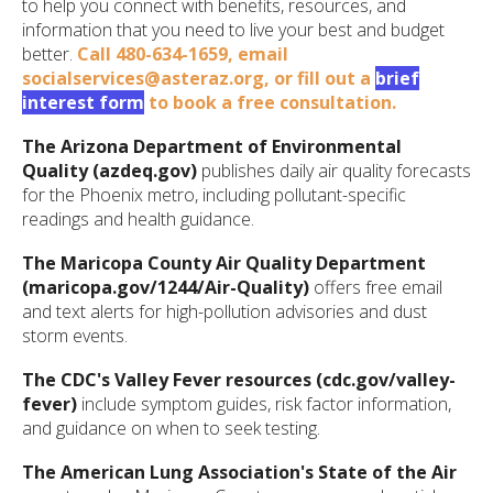
to help you connect with benefits, resources, and
information that you need to live your best and budget
better.
Call
480-634-1659,
email
socialservices@asteraz.org
, or fill out a
brief
interest form
to book a free consultation.
The Arizona Department of Environmental
Quality (azdeq.gov)
publishes daily air quality forecasts
for the Phoenix metro, including pollutant-specific
readings and health guidance.
The Maricopa County Air Quality Department
(maricopa.gov/1244/Air-Quality)
offers free email
and text alerts for high-pollution advisories and dust
storm events.
The CDC's Valley Fever resources (cdc.gov/valley-
fever)
include symptom guides, risk factor information,
and guidance on when to seek testing.
The American Lung Association's State of the Air