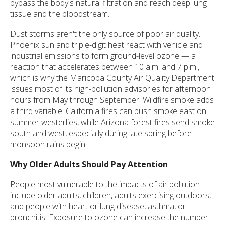
bypass the body's natural filtration and reach deep lung
tissue and the bloodstream.
Dust storms aren't the only source of poor air quality.
Phoenix sun and triple-digit heat react with vehicle and
industrial emissions to form ground-level ozone — a
reaction that accelerates between 10 a.m. and 7 p.m.,
which is why the Maricopa County Air Quality Department
issues most of its high-pollution advisories for afternoon
hours from May through September. Wildfire smoke adds
a third variable: California fires can push smoke east on
summer westerlies, while Arizona forest fires send smoke
south and west, especially during late spring before
monsoon rains begin.
Why Older Adults Should Pay Attention
People most vulnerable to the impacts of air pollution
include older adults, children, adults exercising outdoors,
and people with heart or lung disease, asthma, or
bronchitis. Exposure to ozone can increase the number