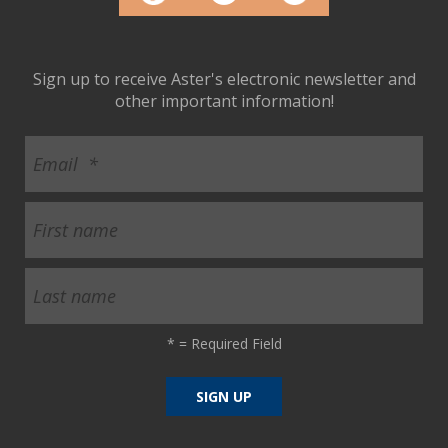
Sign up to receive Aster's electronic newsletter and
other important information!
*
= Required Field