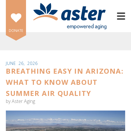
Skip to main content
DONATE
JUNE
26
,
2026
BREATHING EASY IN ARIZONA:
e
e
WHAT TO KNOW ABOUT
SUMMER AIR QUALITY
d
wn
by
Aster Aging
rows
lect