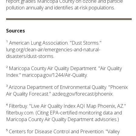
report grades Maricopa County on ozone and particle
pollution annually and identifies at-risk populations.
Sources
¹ American Lung Association. "Dust Storms."
lung.org/clean-air/emergencies-and-natural-
disasters/dust-storms.
² Maricopa County Air Quality Department. "Air Quality
Index." maricopa.gov/1244/Air-Quality.
³ Arizona Department of Environmental Quality. "Phoenix
Air Quality Forecast." azdeq.gov/forecast/phoenix.
⁴ Filterbuy. "Live Air Quality Index AQI Map Phoenix, AZ."
filterbuy.com. (Citing EPA-certified monitoring data and
Maricopa County Air Quality Department advisories.)
⁵ Centers for Disease Control and Prevention. "Valley