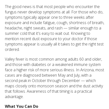
The good news is that most people who encounter the
fungus never develop symptoms at all. For those who do,
symptoms typically appear one to three weeks after
exposure and include fatigue, cough, shortness of breath,
headache, night sweats, and rash — similar enough to a
summer cold that it's easy to wait out. Knowing to
mention recent dust exposure to your doctor if those
symptoms appear is usually all it takes to get the right test
ordered.
Valley fever is most common among adults 60 and older,
and those with diabetes or a weakened immune system
face a higher risk of more serious illness. In Arizona, most
cases are diagnosed between May and July, with a
second peak in October through December — which
maps closely onto monsoon season and the dust activity
that follows. Awareness of that timing is a practical
advantage.
What You Can Do