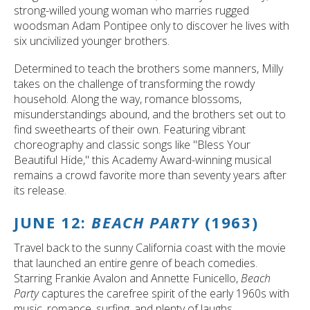
strong-willed young woman who marries rugged
woodsman Adam Pontipee only to discover he lives with
six uncivilized younger brothers.
Determined to teach the brothers some manners, Milly
takes on the challenge of transforming the rowdy
household. Along the way, romance blossoms,
misunderstandings abound, and the brothers set out to
find sweethearts of their own. Featuring vibrant
choreography and classic songs like "Bless Your
Beautiful Hide," this Academy Award-winning musical
remains a crowd favorite more than seventy years after
its release.
JUNE 12:
BEACH PARTY
(1963)
Travel back to the sunny California coast with the movie
that launched an entire genre of beach comedies.
Starring Frankie Avalon and Annette Funicello,
Beach
Party
captures the carefree spirit of the early 1960s with
music, romance, surfing, and plenty of laughs.