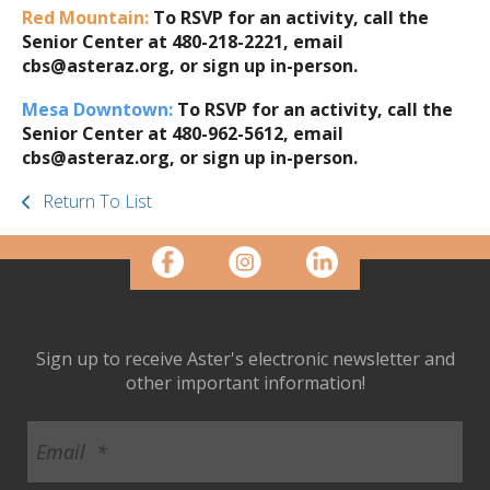
Red Mountain:
To RSVP for an activity, call the
Senior Center at 480-218-2221, email
cbs@asteraz.org, or sign up in-person.
Mesa Downtown:
To RSVP for an activity, call the
Senior Center at 480-962-5612, email
cbs@asteraz.org, or sign up in-person.
Return To List
Sign up to receive Aster's electronic newsletter and
other important information!