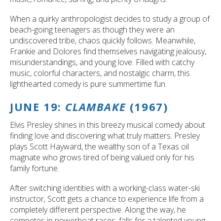
When a quirky anthropologist decides to study a group of
beach-going teenagers as though they were an
undiscovered tribe, chaos quickly follows. Meanwhile,
Frankie and Dolores find themselves navigating jealousy,
misunderstandings, and young love. Filled with catchy
music, colorful characters, and nostalgic charm, this
lighthearted comedy is pure summertime fun.
JUNE 19:
CLAMBAKE
(1967)
Elvis Presley shines in this breezy musical comedy about
finding love and discovering what truly matters. Presley
plays Scott Hayward, the wealthy son of a Texas oil
magnate who grows tired of being valued only for his
family fortune.
After switching identities with a working-class water-ski
instructor, Scott gets a chance to experience life from a
completely different perspective. Along the way, he
competes in powerboat races, falls for a talented young