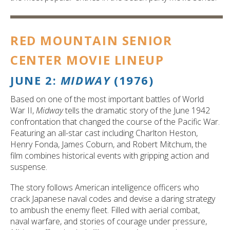
RED MOUNTAIN SENIOR
CENTER MOVIE LINEUP
JUNE 2:
MIDWAY
(1976)
Based on one of the most important battles of World
War II,
Midway
tells the dramatic story of the June 1942
confrontation that changed the course of the Pacific War.
Featuring an all-star cast including Charlton Heston,
Henry Fonda, James Coburn, and Robert Mitchum, the
film combines historical events with gripping action and
suspense.
The story follows American intelligence officers who
crack Japanese naval codes and devise a daring strategy
to ambush the enemy fleet. Filled with aerial combat,
naval warfare, and stories of courage under pressure,