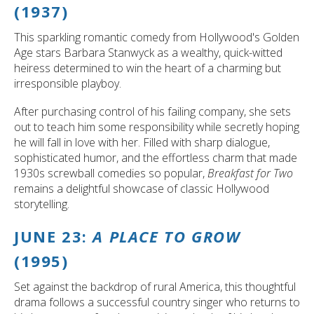
(1937)
This sparkling romantic comedy from Hollywood's Golden
Age stars Barbara Stanwyck as a wealthy, quick-witted
heiress determined to win the heart of a charming but
irresponsible playboy.
After purchasing control of his failing company, she sets
out to teach him some responsibility while secretly hoping
he will fall in love with her. Filled with sharp dialogue,
sophisticated humor, and the effortless charm that made
1930s screwball comedies so popular,
Breakfast for Two
remains a delightful showcase of classic Hollywood
storytelling.
JUNE 23:
A PLACE TO GROW
(1995)
Set against the backdrop of rural America, this thoughtful
drama follows a successful country singer who returns to