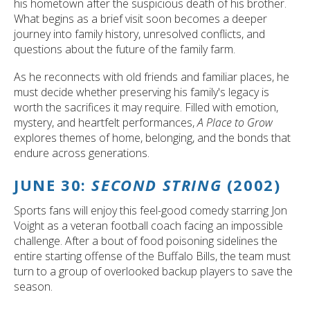
his hometown after the suspicious death of his brother.
What begins as a brief visit soon becomes a deeper
journey into family history, unresolved conflicts, and
questions about the future of the family farm.
As he reconnects with old friends and familiar places, he
must decide whether preserving his family's legacy is
worth the sacrifices it may require. Filled with emotion,
mystery, and heartfelt performances,
A Place to Grow
explores themes of home, belonging, and the bonds that
endure across generations.
JUNE 30:
SECOND STRING
(2002)
Sports fans will enjoy this feel-good comedy starring Jon
Voight as a veteran football coach facing an impossible
challenge. After a bout of food poisoning sidelines the
entire starting offense of the Buffalo Bills, the team must
turn to a group of overlooked backup players to save the
season.