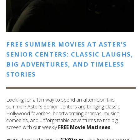
FREE SUMMER MOVIES AT ASTER’S
SENIOR CENTERS: CLASSIC LAUGHS,
BIG ADVENTURES, AND TIMELESS
STORIES
Looking for a fun way to spend an afternoon this
summer? Aster’s Senior Centers are bringing classic
Hollywood favorites, heartwarming dramas, musical
comedies, and unforgettable adventures to the big
screen with our weekly
FREE Movie Matinees
.
Every showing begins at
12:30 p.m.
, and free popcorn is