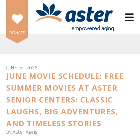
Skip to main content
DONATE
JUNE
5
,
2026
JUNE MOVIE SCHEDULE: FREE
e
e
SUMMER MOVIES AT ASTER
SENIOR CENTERS: CLASSIC
d
wn
LAUGHS, BIG ADVENTURES,
rows
AND TIMELESS STORIES
lect
by
Aster Aging