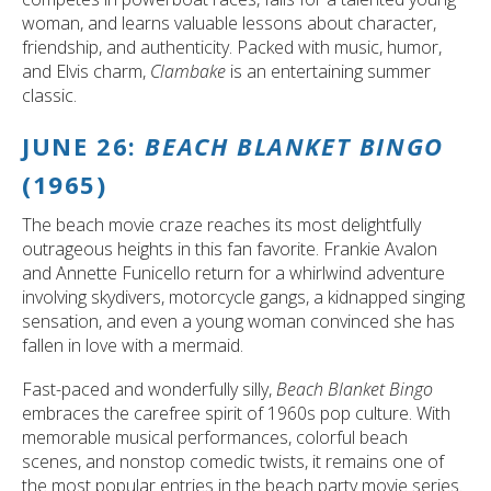
woman, and learns valuable lessons about character,
friendship, and authenticity. Packed with music, humor,
and Elvis charm,
Clambake
is an entertaining summer
classic.
JUNE 26:
BEACH BLANKET BINGO
(1965)
The beach movie craze reaches its most delightfully
outrageous heights in this fan favorite. Frankie Avalon
and Annette Funicello return for a whirlwind adventure
involving skydivers, motorcycle gangs, a kidnapped singing
sensation, and even a young woman convinced she has
fallen in love with a mermaid.
Fast-paced and wonderfully silly,
Beach Blanket Bingo
embraces the carefree spirit of 1960s pop culture. With
memorable musical performances, colorful beach
scenes, and nonstop comedic twists, it remains one of
the most popular entries in the beach party movie series.