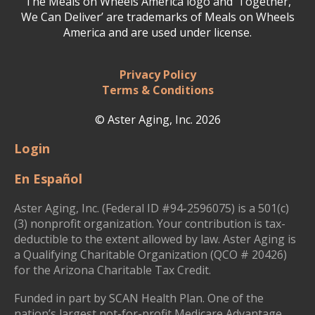
The Meals on Wheels America logo and ‘Together,
We Can Deliver’ are trademarks of Meals on Wheels
America and are used under license.
Privacy Policy
Terms & Conditions
© Aster Aging, Inc. 2026
Login
En Español
Aster Aging, Inc. (Federal ID #94-2596075) is a 501(c)
(3) nonprofit organization. Your contribution is tax-
deductible to the extent allowed by law. Aster Aging is
a Qualifying Charitable Organization (QCO # 20426)
for the Arizona Charitable Tax Credit.
Funded in part by SCAN Health Plan. One of the
nation’s largest not-for-profit Medicare Advantage