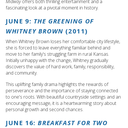
Midway
offers both thrilling entertainment and a
fascinating look at a pivotal moment in history.
JUNE 9:
THE GREENING OF
WHITNEY BROWN
(2011)
When Whitney Brown loses her comfortable city lifestyle,
she is forced to leave everything familiar behind and
move to her family's struggling farm in rural Kansas.
Initially unhappy with the change, Whitney gradually
discovers the value of hard work, family, responsibility,
and community.
This uplifting family drama highlights the rewards of
perseverance and the importance of staying connected
to one's roots. With beautiful countryside settings and an
encouraging message, it is a heartwarming story about
personal growth and second chances.
JUNE 16:
BREAKFAST FOR TWO