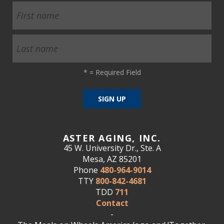
*
= Required Field
ASTER AGING, INC.
45 W. University Dr., Ste. A
Mesa, AZ 85201
Phone
480-964-9014
TTY
800-842-4681
TDD
711
Contact
-