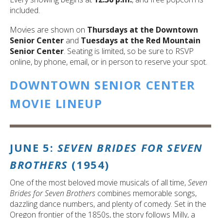
included.
Movies are shown on
Thursdays at the Downtown
Senior Center
and
Tuesdays at the Red Mountain
Senior Center
. Seating is limited, so be sure to RSVP
online, by phone, email, or in person to reserve your spot.
DOWNTOWN SENIOR CENTER
MOVIE LINEUP
JUNE 5:
SEVEN BRIDES FOR SEVEN
BROTHERS
(1954)
One of the most beloved movie musicals of all time,
Seven
Brides for Seven Brothers
combines memorable songs,
dazzling dance numbers, and plenty of comedy. Set in the
Oregon frontier of the 1850s, the story follows Milly, a