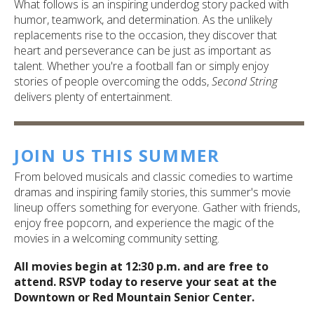
What follows is an inspiring underdog story packed with
humor, teamwork, and determination. As the unlikely
replacements rise to the occasion, they discover that
heart and perseverance can be just as important as
talent. Whether you're a football fan or simply enjoy
stories of people overcoming the odds,
Second String
delivers plenty of entertainment.
JOIN US THIS SUMMER
From beloved musicals and classic comedies to wartime
dramas and inspiring family stories, this summer's movie
lineup offers something for everyone. Gather with friends,
enjoy free popcorn, and experience the magic of the
movies in a welcoming community setting.
All movies begin at 12:30 p.m. and are free to
attend. RSVP today to reserve your seat at the
Downtown or Red Mountain Senior Center.