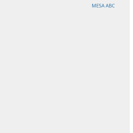
MESA ABC