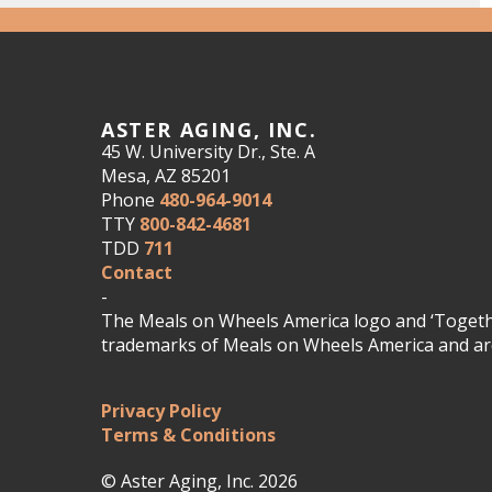
ASTER AGING, INC.
45 W. University Dr., Ste. A
Mesa, AZ 85201
Phone
480-964-9014
TTY
800-842-4681
TDD
711
Contact
-
The Meals on Wheels America logo and ‘Togethe
trademarks of Meals on Wheels America and are
Privacy Policy
Terms & Conditions
© Aster Aging, Inc. 2026