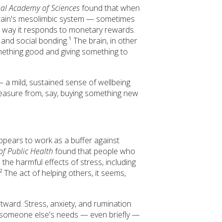
nal Academy of Sciences
found that when
 brain's mesolimbic system — sometimes
 way it responds to monetary rewards.
 and social bonding.¹ The brain, in other
mething good and giving something to
— a mild, sustained sense of wellbeing
pleasure from, say, buying something new
ppears to work as a buffer against
of Public Health
found that people who
the harmful effects of stress, including
 The act of helping others, it seems,
utward. Stress, anxiety, and rumination
d someone else's needs — even briefly —