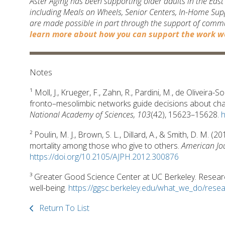
Aster Aging has been supporting older adults in the Eas
including Meals on Wheels, Senior Centers, In-Home Sup
are made possible in part through the support of comm
learn more about how you can support the work we
Notes
¹ Moll, J., Krueger, F., Zahn, R., Pardini, M., de Oliveira
fronto–mesolimbic networks guide decisions about cha
National Academy of Sciences, 103
(42), 15623–15628.
h
² Poulin, M. J., Brown, S. L., Dillard, A., & Smith, D. M. 
mortality among those who give to others.
American Jou
https://doi.org/10.2105/AJPH.2012.300876
³ Greater Good Science Center at UC Berkeley. Research
well-being.
https://ggsc.berkeley.edu/what_we_do/rese
Return To List