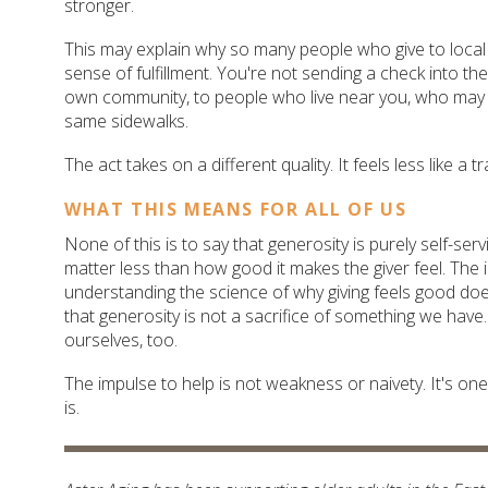
stronger.
This may explain why so many people who give to local 
sense of fulfillment. You're not sending a check into the
own community, to people who live near you, who may 
same sidewalks.
The act takes on a different quality. It feels less like a 
WHAT THIS MEANS FOR ALL OF US
None of this is to say that generosity is purely self-ser
matter less than how good it makes the giver feel. The 
understanding the science of why giving feels good doe
that generosity is not a sacrifice of something we have. I
ourselves, too.
The impulse to help is not weakness or naivety. It's o
is.