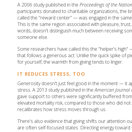
A 2006 study published in the
Proceedings of the Natio
participants donated to charitable organizations, the
called the "reward center" — was engaged in the same
This is the same region associated with pleasure, trust,
words, doesn't distinguish much between receiving so
someone else.
Some researchers have called this the "helper's high" 
that follows a generous act. Unlike the quick spike of 
for yourself, the warmth from giving tends to linger.
IT REDUCES STRESS, TOO
Generosity doesn't just feel good in the moment — it a
stress. A 2013 study published in the
American Journal 
gave support to others were significantly buffered from 
elevated mortality risk, compared to those who did not.²
recalibrates how stress moves through us.
There's also evidence that giving shifts our attention o
are often self-focused states. Directing energy towar