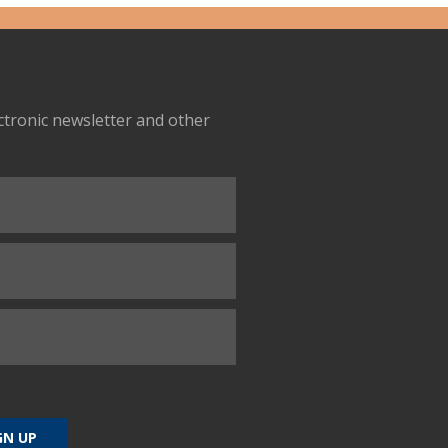
ectronic newsletter and other