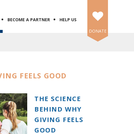
BECOME A PARTNER
HELP US
DONATE
VING FEELS GOOD
THE SCIENCE
BEHIND WHY
GIVING FEELS
GOOD