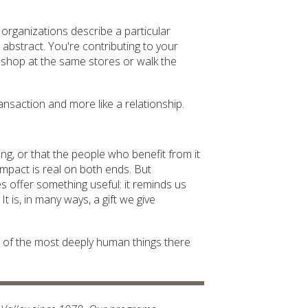
organizations describe a particular
 abstract. You're contributing to your
shop at the same stores or walk the
transaction and more like a relationship.
ving, or that the people who benefit from it
impact is real on both ends. But
s offer something useful: it reminds us
t is, in many ways, a gift we give
ne of the most deeply human things there