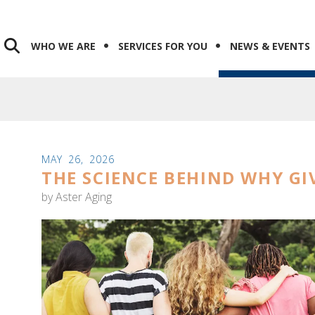
WHO WE ARE
SERVICES FOR YOU
NEWS & EVENTS
MAY
26
,
2026
THE SCIENCE BEHIND WHY GI
by
Aster Aging