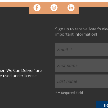
Sign up to receive Aster's el
important information!
r, We Can Deliver’ are
 used under license.
*
= Required Field