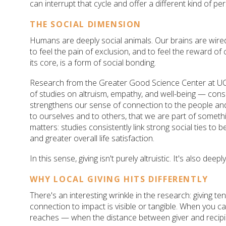
can interrupt that cycle and offer a different kind of per
THE SOCIAL DIMENSION
Humans are deeply social animals. Our brains are wired 
to feel the pain of exclusion, and to feel the reward of
its core, is a form of social bonding.
Research from the Greater Good Science Center at U
of studies on altruism, empathy, and well-being — consis
strengthens our sense of connection to the people and
to ourselves and to others, that we are part of somethi
matters: studies consistently link strong social ties to 
and greater overall life satisfaction.
In this sense, giving isn't purely altruistic. It's also deep
WHY LOCAL GIVING HITS DIFFERENTLY
There's an interesting wrinkle in the research: giving 
connection to impact is visible or tangible. When you 
reaches — when the distance between giver and recipie