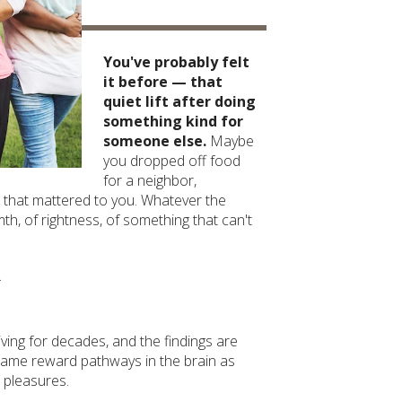
You've probably felt
it before — that
quiet lift after doing
something kind for
someone else.
Maybe
you dropped off food
for a neighbor,
 that mattered to you. Whatever the
th, of rightness, of something that can't
.
ving for decades, and the findings are
e same reward pathways in the brain as
 pleasures.