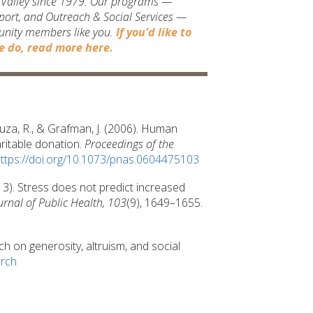
t Valley since 1979. Our programs —
port, and Outreach & Social Services —
unity members like you.
If you'd like to
 do, read more here.
-Souza, R., & Grafman, J. (2006). Human
ritable donation.
Proceedings of the
ttps://doi.org/10.1073/pnas.0604475103
(2013). Stress does not predict increased
rnal of Public Health, 103
(9), 1649–1655.
 on generosity, altruism, and social
arch