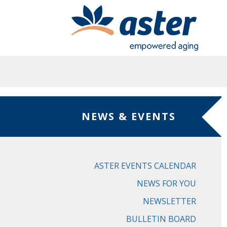
Skip to main content
NEWS & EVENTS
ASTER EVENTS CALENDAR
NEWS FOR YOU
NEWSLETTER
BULLETIN BOARD