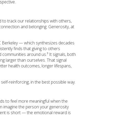
spective.
to track our relationships with others,
 connection and belonging. Generosity, at
C Berkeley — which synthesizes decades
tently finds that giving to others
 communities around us.³ It signals, both
ng larger than ourselves. That signal
better health outcomes, longer lifespans,
ly self-reinforcing, in the best possible way.
tends to feel more meaningful when the
can imagine the person your generosity
nt is short — the emotional reward is