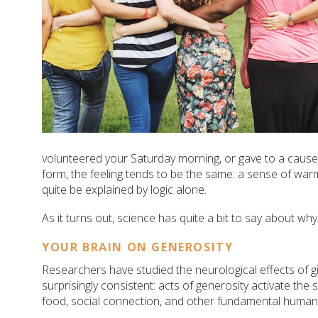
volunteered your Saturday morning, or gave to a cause
form, the feeling tends to be the same: a sense of warm
quite be explained by logic alone.
As it turns out, science has quite a bit to say about why
YOUR BRAIN ON GENEROSITY
Researchers have studied the neurological effects of gi
surprisingly consistent: acts of generosity activate th
food, social connection, and other fundamental human