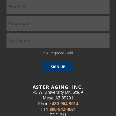
*
= Required Field
ASTER AGING, INC.
45 W. University Dr., Ste. A
Mesa, AZ 85201
Phone
480-964-9014
TTY
800-842-4681
TDD
711