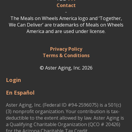
Contact
-
The Meals on Wheels America logo and ‘Together,
We Can Deliver’ are trademarks of Meals on Wheels
America and are used under license.
Privacy Policy
Terms & Conditions
© Aster Aging, Inc. 2026
Login
En Español
Aster Aging, Inc. (Federal ID #94-2596075) is a 501(c)
(3) nonprofit organization. Your contribution is tax-
deductible to the extent allowed by law. Aster Aging is
a Qualifying Charitable Organization (QCO # 20426)
for the Arizona Charitable Tax Credit.