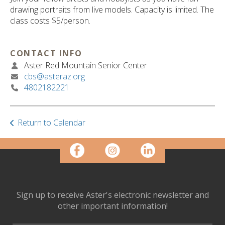
ult.
drawing portraits from live models. Capacity is limited. The
ess
class costs $5/person.
ter
CONTACT INFO
Aster Red Mountain Senior Center
e
cbs@asteraz.org
lected
4802182221
arch
ult.
uch
vice
Return to Calendar
ers
n
e
uch
d
ipe
Sign up to receive Aster's electronic newsletter and
stures.
other important information!