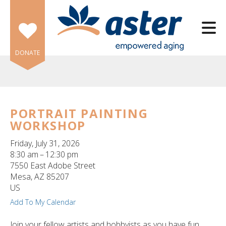
Skip to main content
DONATE
PORTRAIT PAINTING
WORKSHOP
e
e
Friday, July 31, 2026
8:30 am
12:30 pm
d
7550 East Adobe Street
wn
Mesa,
AZ
85207
rows
US
Add To My Calendar
lect
Join your fellow artists and hobbyists as you have fun