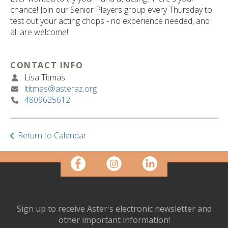
ult.
chance! Join our Senior Players group every Thursday to
ess
test out your acting chops - no experience needed, and
ter
all are welcome!
CONTACT INFO
e
Lisa Titmas
lected
ltitmas@asteraz.org
arch
4809625612
ult.
uch
vice
ers
Return to Calendar
n
e
uch
d
ipe
stures.
Sign up to receive Aster's electronic newsletter and
other important information!