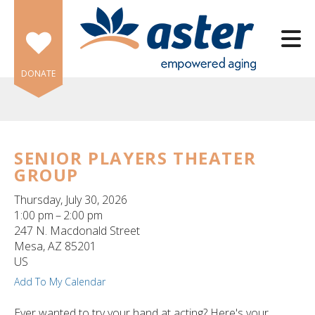
Skip to main content
DONATE
SENIOR PLAYERS THEATER
GROUP
e
e
Thursday, July 30, 2026
1:00 pm
2:00 pm
d
247 N. Macdonald Street
wn
Mesa,
AZ
85201
rows
US
Add To My Calendar
lect
Ever wanted to try your hand at acting? Here's your