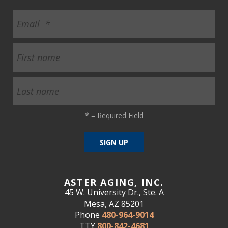
*
= Required Field
ASTER AGING, INC.
45 W. University Dr., Ste. A
Mesa, AZ 85201
Phone
480-964-9014
TTY
800-842-4681