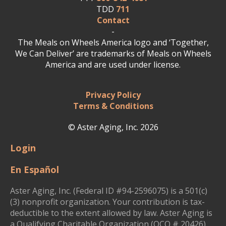
TDD
711
Contact
-
The Meals on Wheels America logo and ‘Together,
We Can Deliver’ are trademarks of Meals on Wheels
America and are used under license.
Privacy Policy
Terms & Conditions
© Aster Aging, Inc. 2026
Login
En Español
Aster Aging, Inc. (Federal ID #94-2596075) is a 501(c)
(3) nonprofit organization. Your contribution is tax-
deductible to the extent allowed by law. Aster Aging is
a Qualifying Charitable Organization (QCO # 20426)