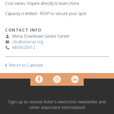
ult.
Cost varies. Inquire directly to learn more.
ess
ter
Capacity is limited - RSVP to secure your spot.
CONTACT INFO
e
Mesa Downtown Senior Center
lected
cbs@asteraz.org
arch
4809625612
ult.
uch
vice
Return to Calendar
ers
n
e
uch
d
ipe
stures.
Sign up to receive Aster's electronic newsletter and
other important information!