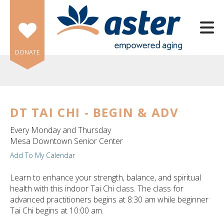
Skip to main content
DONATE
DT TAI CHI - BEGIN & ADV
e
Every Monday and Thursday
e
Mesa Downtown Senior Center
Add To My Calendar
d
wn
Learn to enhance your strength, balance, and spiritual
rows
health with this indoor Tai Chi class. The class for
advanced practitioners begins at 8:30 am while beginner
lect
Tai Chi begins at 10:00 am.