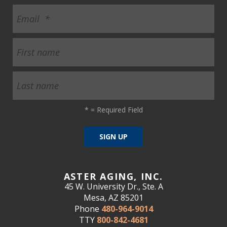
*
= Required Field
ASTER AGING, INC.
45 W. University Dr., Ste. A
Mesa, AZ 85201
Phone
480-964-9014
TTY
800-842-4681