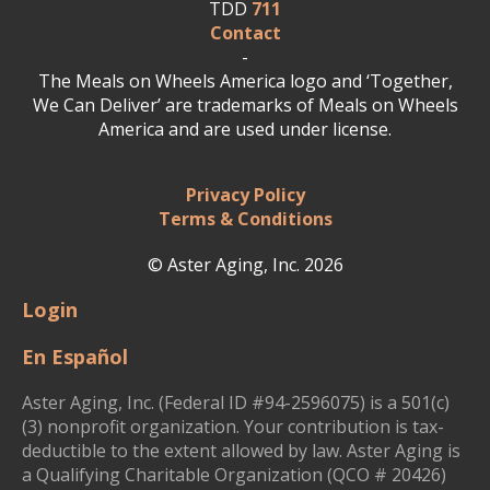
TDD
711
Contact
-
The Meals on Wheels America logo and ‘Together,
We Can Deliver’ are trademarks of Meals on Wheels
America and are used under license.
Privacy Policy
Terms & Conditions
© Aster Aging, Inc. 2026
Login
En Español
Aster Aging, Inc. (Federal ID #94-2596075) is a 501(c)
(3) nonprofit organization. Your contribution is tax-
deductible to the extent allowed by law. Aster Aging is
a Qualifying Charitable Organization (QCO # 20426)