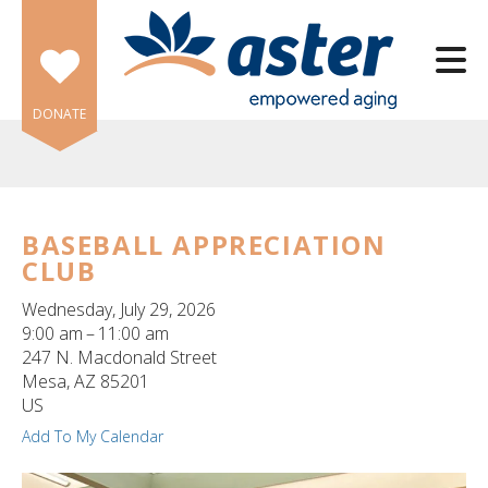
Skip to main content
DONATE
BASEBALL APPRECIATION
CLUB
e
e
Wednesday, July 29, 2026
9:00 am
11:00 am
d
247 N. Macdonald Street
wn
Mesa,
AZ
85201
rows
US
Add To My Calendar
lect