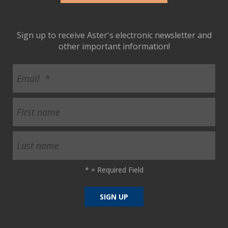
Sign up to receive Aster's electronic newsletter and
other important information!
*
= Required Field