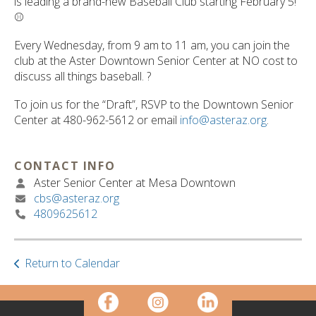
is leading a brand-new Baseball Club starting February 5!
⚾️
Every Wednesday, from 9 am to 11 am, you can join the
club at the Aster Downtown Senior Center at NO cost to
discuss all things baseball. ?️
To join us for the “Draft”, RSVP to the Downtown Senior
Center at 480-962-5612 or email
info@asteraz.org
.
CONTACT INFO
Aster Senior Center at Mesa Downtown
cbs@asteraz.org
4809625612
Return to Calendar