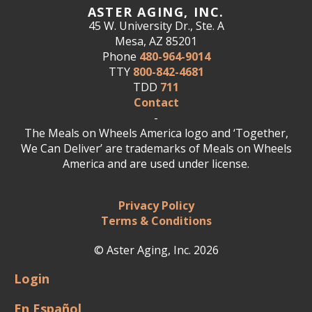
ASTER AGING, INC.
45 W. University Dr., Ste. A
Mesa, AZ 85201
Phone
480-964-9014
TTY
800-842-4681
TDD
711
Contact
-
The Meals on Wheels America logo and ‘Together,
We Can Deliver’ are trademarks of Meals on Wheels
America and are used under license.
Privacy Policy
Terms & Conditions
© Aster Aging, Inc. 2026
Login
En Español