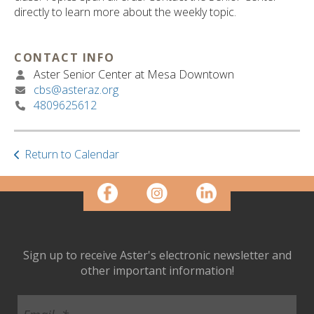
ult.
directly to learn more about the weekly topic.
ess
ter
CONTACT INFO
Aster Senior Center at Mesa Downtown
cbs@asteraz.org
e
4809625612
lected
arch
ult.
uch
Return to Calendar
vice
ers
n
e
uch
d
Sign up to receive Aster's electronic newsletter and
ipe
other important information!
stures.