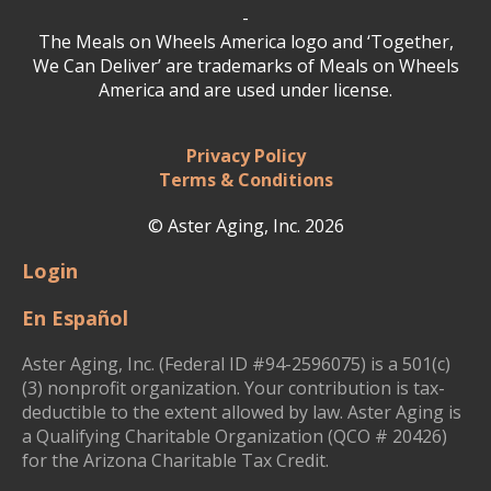
-
The Meals on Wheels America logo and ‘Together,
We Can Deliver’ are trademarks of Meals on Wheels
America and are used under license.
Privacy Policy
Terms & Conditions
© Aster Aging, Inc. 2026
Login
En Español
Aster Aging, Inc. (Federal ID #94-2596075) is a 501(c)
(3) nonprofit organization. Your contribution is tax-
deductible to the extent allowed by law. Aster Aging is
a Qualifying Charitable Organization (QCO # 20426)
for the Arizona Charitable Tax Credit.