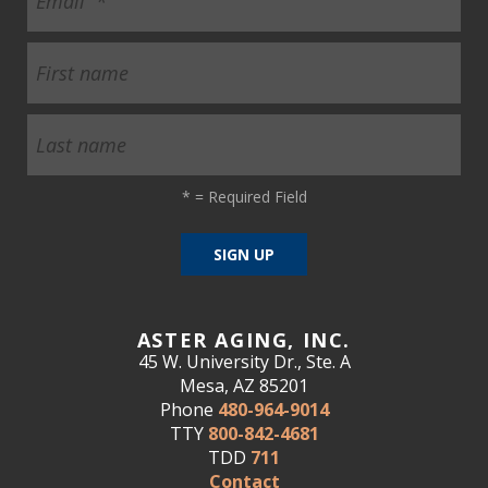
*
= Required Field
ASTER AGING, INC.
45 W. University Dr., Ste. A
Mesa, AZ 85201
Phone
480-964-9014
TTY
800-842-4681
TDD
711
Contact