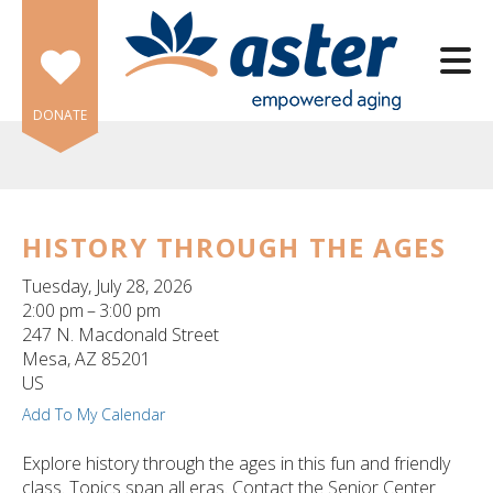
Skip to main content
DONATE
HISTORY THROUGH THE AGES
e
Tuesday, July 28, 2026
e
2:00 pm
3:00 pm
247 N. Macdonald Street
d
Mesa,
AZ
85201
wn
US
rows
Add To My Calendar
lect
Explore history through the ages in this fun and friendly
class. Topics span all eras. Contact the Senior Center