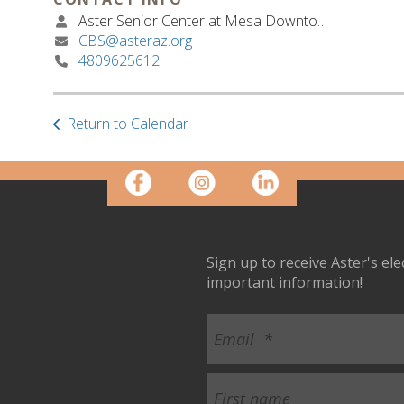
Aster Senior Center at Mesa Downtown
CBS@asteraz.org
4809625612
Return to Calendar
Sign up to receive Aster's el
important information!