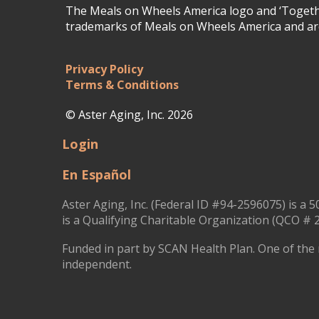
The Meals on Wheels America logo and ‘Togethe
trademarks of Meals on Wheels America and are
Privacy Policy
Terms & Conditions
© Aster Aging, Inc. 2026
Login
En Español
Aster Aging, Inc. (Federal ID #94-2596075) is a 5
is a Qualifying Charitable Organization (QCO # 2
Funded in part by SCAN Health Plan. One of the 
independent.