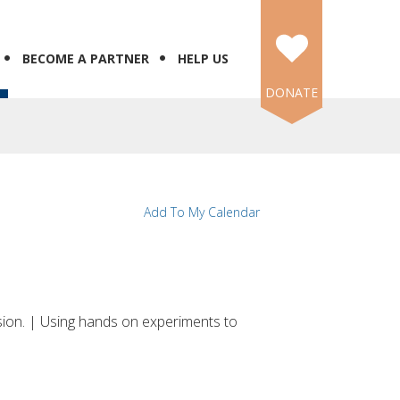
BECOME A PARTNER
HELP US
DONATE
Add To My Calendar
sion. | Using hands on experiments to