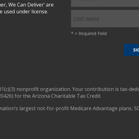
r, We Can Deliver’ are
 used under license.
*
= Required Field
01(c)(3) nonprofit organization. Your contribution is tax-ded
0426) for the Arizona Charitable Tax Credit.
nation’s largest not-for-profit Medicare Advantage plans, S