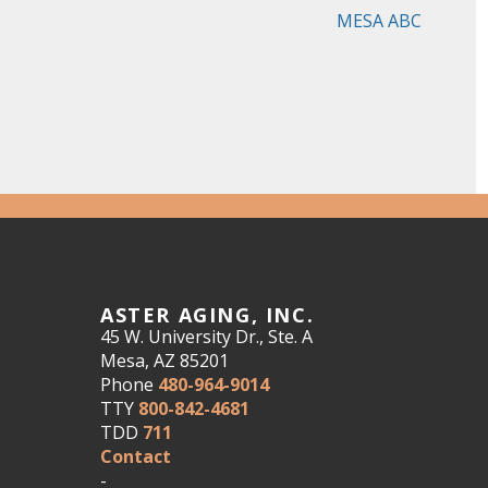
MESA ABC
ASTER AGING, INC.
45 W. University Dr., Ste. A
Mesa, AZ 85201
Phone
480-964-9014
TTY
800-842-4681
TDD
711
Contact
-