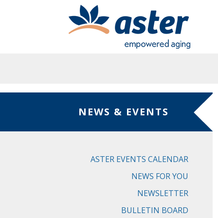
Skip to main content
NEWS & EVENTS
ASTER EVENTS CALENDAR
NEWS FOR YOU
NEWSLETTER
BULLETIN BOARD