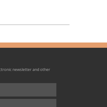
ectronic newsletter and other