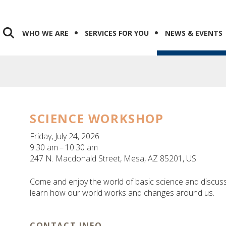
WHO WE ARE
SERVICES FOR YOU
NEWS & EVENTS
SCIENCE WORKSHOP
Friday, July 24, 2026
9:30 am
10:30 am
247 N. Macdonald Street
Mesa,
AZ
85201
US
Come and enjoy the world of basic science and discus
learn how our world works and changes around us.
CONTACT INFO