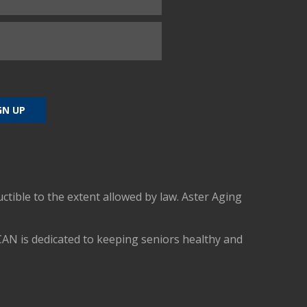
uctible to the extent allowed by law. Aster Aging
CAN is dedicated to keeping seniors healthy and