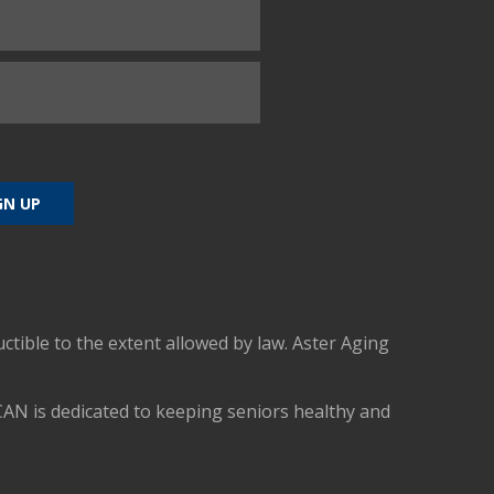
uctible to the extent allowed by law. Aster Aging
CAN is dedicated to keeping seniors healthy and