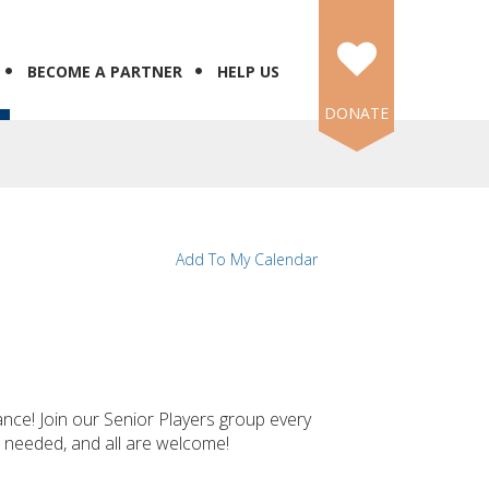
BECOME A PARTNER
HELP US
DONATE
Add To My Calendar
ance! Join our Senior Players group every
e needed, and all are welcome!