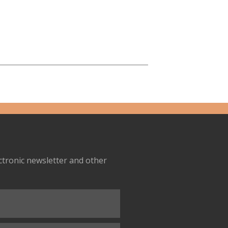
ectronic newsletter and other