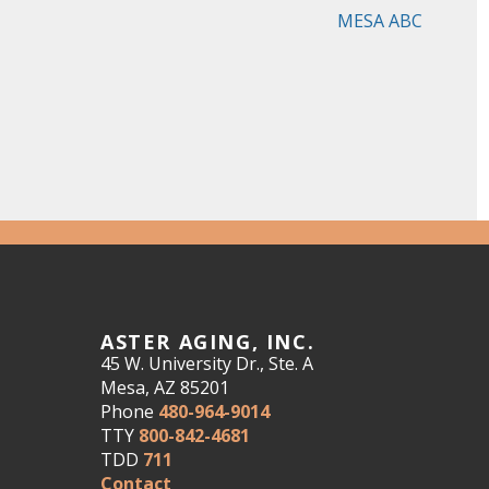
MESA ABC
ASTER AGING, INC.
45 W. University Dr., Ste. A
Mesa, AZ 85201
Phone
480-964-9014
TTY
800-842-4681
TDD
711
Contact