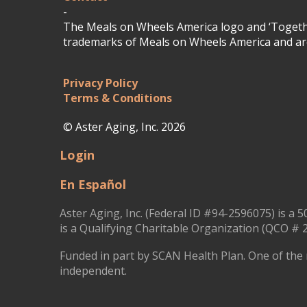
-
The Meals on Wheels America logo and ‘Togethe
trademarks of Meals on Wheels America and are
Privacy Policy
Terms & Conditions
© Aster Aging, Inc. 2026
Login
En Español
Aster Aging, Inc. (Federal ID #94-2596075) is a 5
is a Qualifying Charitable Organization (QCO # 2
Funded in part by SCAN Health Plan. One of the 
independent.