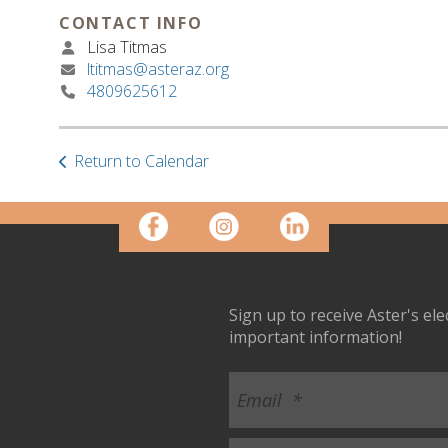
CONTACT INFO
Lisa Titmas
ltitmas@asteraz.org
4809625612
Return to Calendar
Sign up to receive Aster's el
important information!