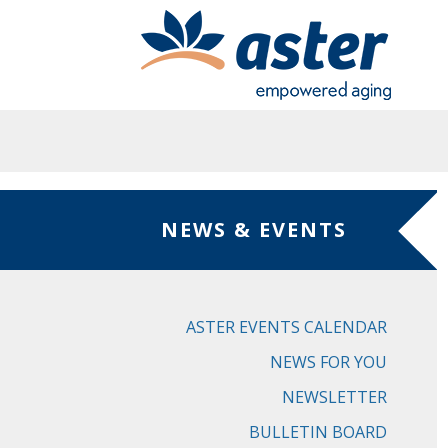
Skip to main content
NEWS & EVENTS
ASTER EVENTS CALENDAR
NEWS FOR YOU
NEWSLETTER
BULLETIN BOARD