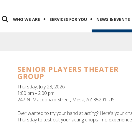
WHO WE ARE
SERVICES FOR YOU
NEWS & EVENTS
SENIOR PLAYERS THEATER
GROUP
Thursday, July 23, 2026
1:00 pm
2:00 pm
247 N. Macdonald Street
Mesa,
AZ
85201
US
Ever wanted to try your hand at acting? Here's your ch
Thursday to test out your acting chops - no experienc