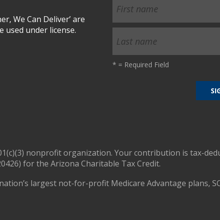
r, We Can Deliver’ are
 used under license.
*
= Required Field
01(c)(3) nonprofit organization. Your contribution is tax-ded
0426) for the Arizona Charitable Tax Credit.
nation’s largest not-for-profit Medicare Advantage plans, S