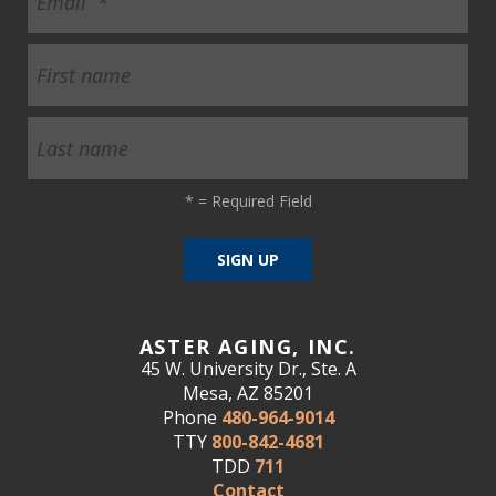
*
= Required Field
ASTER AGING, INC.
45 W. University Dr., Ste. A
Mesa, AZ 85201
Phone
480-964-9014
TTY
800-842-4681
TDD
711
Contact