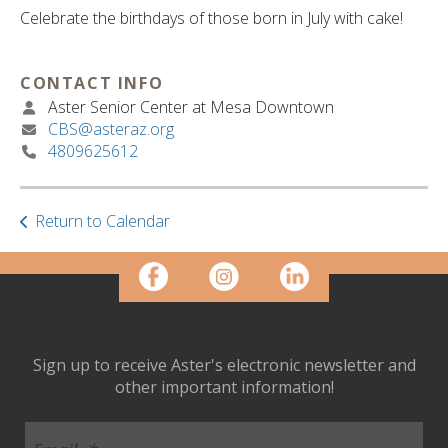
ult.
Celebrate the birthdays of those born in July with cake!
ess
ter
CONTACT INFO
Aster Senior Center at Mesa Downtown
CBS@asteraz.org
e
4809625612
lected
arch
ult.
uch
Return to Calendar
vice
ers
n
e
uch
d
Sign up to receive Aster's electronic newsletter and
ipe
other important information!
stures.