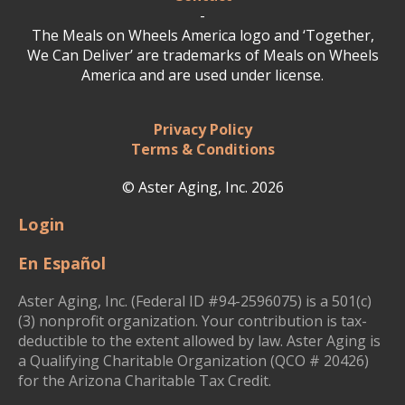
-
The Meals on Wheels America logo and ‘Together,
We Can Deliver’ are trademarks of Meals on Wheels
America and are used under license.
Privacy Policy
Terms & Conditions
© Aster Aging, Inc. 2026
Login
En Español
Aster Aging, Inc. (Federal ID #94-2596075) is a 501(c)
(3) nonprofit organization. Your contribution is tax-
deductible to the extent allowed by law. Aster Aging is
a Qualifying Charitable Organization (QCO # 20426)
for the Arizona Charitable Tax Credit.