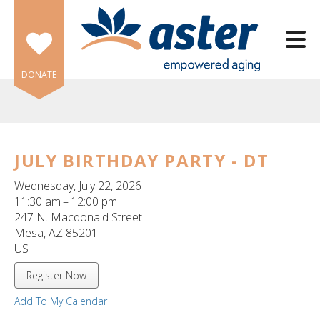
Skip to main content
DONATE
JULY BIRTHDAY PARTY - DT
e
Wednesday, July 22, 2026
e
11:30 am
12:00 pm
247 N. Macdonald Street
d
Mesa,
AZ
85201
wn
US
rows
Register Now
lect
Add To My Calendar