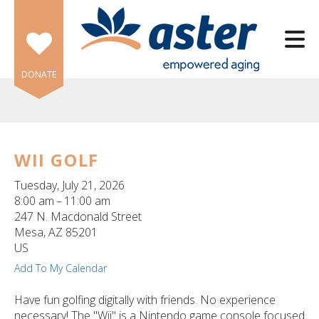
Skip to main content
DONATE
WII GOLF
e
Tuesday, July 21, 2026
e
8:00 am
11:00 am
247 N. Macdonald Street
d
Mesa,
AZ
85201
wn
US
rows
Add To My Calendar
lect
Have fun golfing digitally with friends. No experience
necessary! The "Wii" is a Nintendo game console focused