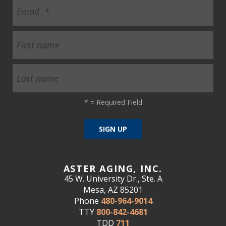
*
= Required Field
ASTER AGING, INC.
45 W. University Dr., Ste. A
Mesa, AZ 85201
Phone
480-964-9014
TTY
800-842-4681
TDD
711