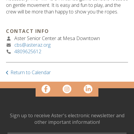
ult.
on gentle movement. It is easy and fun to play, and the
ess
crew will be more than happy to show you the ropes.
ter
CONTACT INFO
Aster Senior Center at Mesa Downtown
e
cbs@asteraz.org
lected
4809625612
arch
ult.
uch
vice
Return to Calendar
ers
n
e
uch
d
ipe
Sign up to receive Aster's electronic newsletter and
stures.
other important information!