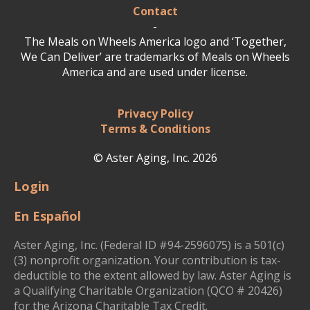
Contact
-
The Meals on Wheels America logo and ‘Together,
We Can Deliver’ are trademarks of Meals on Wheels
America and are used under license.
Privacy Policy
Terms & Conditions
© Aster Aging, Inc. 2026
Login
En Español
Aster Aging, Inc. (Federal ID #94-2596075) is a 501(c)
(3) nonprofit organization. Your contribution is tax-
deductible to the extent allowed by law. Aster Aging is
a Qualifying Charitable Organization (QCO # 20426)
for the Arizona Charitable Tax Credit.