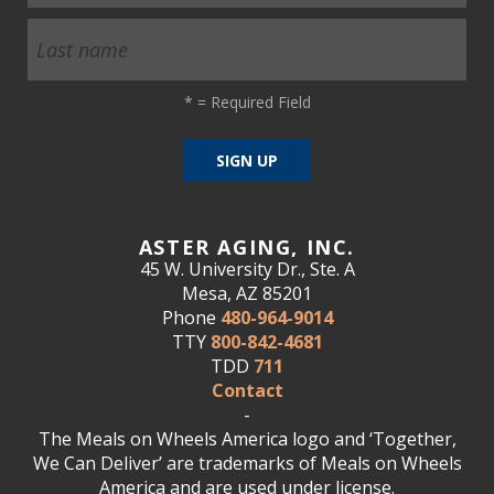
*
= Required Field
ASTER AGING, INC.
45 W. University Dr., Ste. A
Mesa, AZ 85201
Phone
480-964-9014
TTY
800-842-4681
TDD
711
Contact
-
The Meals on Wheels America logo and ‘Together,
We Can Deliver’ are trademarks of Meals on Wheels
America and are used under license.