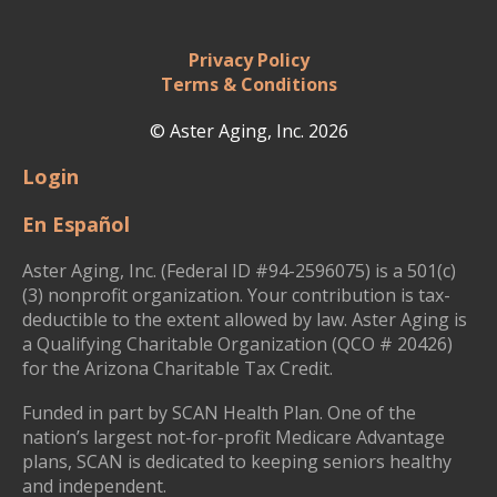
Privacy Policy
Terms & Conditions
© Aster Aging, Inc. 2026
Login
En Español
Aster Aging, Inc. (Federal ID #94-2596075) is a 501(c)
(3) nonprofit organization. Your contribution is tax-
deductible to the extent allowed by law. Aster Aging is
a Qualifying Charitable Organization (QCO # 20426)
for the Arizona Charitable Tax Credit.
Funded in part by SCAN Health Plan. One of the
nation’s largest not-for-profit Medicare Advantage
plans, SCAN is dedicated to keeping seniors healthy
and independent.