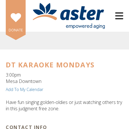
Skip to main content
DONATE
DT KARAOKE MONDAYS
e
3:00pm
e
Mesa Downtown
Add To My Calendar
d
wn
Have fun singing golden-oldies or just watching others try
rows
in this judgment free zone.
lect
CONTACT INFO