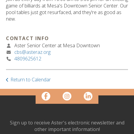
ult.
game of billiards at Mesa's Downtown Senior Center. Our
ess
pool tables just got resurfaced, and they're as good as
ter
new.
CONTACT INFO
e
Aster Senior Center at Mesa Downtown
lected
cbs@asteraz.org
arch
4809625612
ult.
uch
vice
ers
Return to Calendar
n
e
uch
d
ipe
stures.
Sign up to receive Aster's electronic newsletter and
other important information!