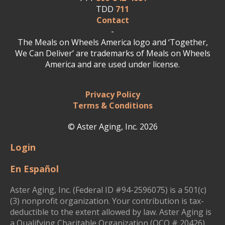
TDD
711
Contact
-
The Meals on Wheels America logo and ‘Together,
We Can Deliver’ are trademarks of Meals on Wheels
America and are used under license.
Privacy Policy
Terms & Conditions
© Aster Aging, Inc. 2026
Login
En Español
Aster Aging, Inc. (Federal ID #94-2596075) is a 501(c)
(3) nonprofit organization. Your contribution is tax-
deductible to the extent allowed by law. Aster Aging is
a Qualifying Charitable Organization (QCO # 20426)