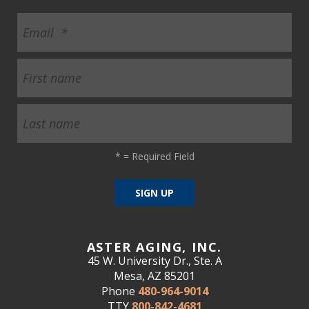
*
= Required Field
ASTER AGING, INC.
45 W. University Dr., Ste. A
Mesa, AZ 85201
Phone
480-964-9014
TTY
800-842-4681