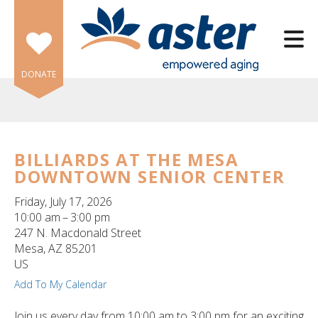
Skip to main content
DONATE
BILLIARDS AT THE MESA
DOWNTOWN SENIOR CENTER
e
e
Friday, July 17, 2026
10:00 am
3:00 pm
d
247 N. Macdonald Street
wn
Mesa,
AZ
85201
rows
US
Add To My Calendar
lect
Join us every day from 10:00 am to 3:00 pm for an exciting