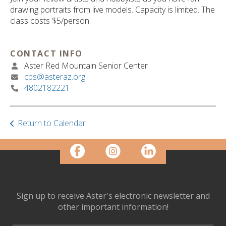
ult.
drawing portraits from live models. Capacity is limited. The
ess
class costs $5/person.
ter
CONTACT INFO
Aster Red Mountain Senior Center
e
cbs@asteraz.org
lected
4802182221
arch
ult.
uch
vice
Return to Calendar
ers
n
e
uch
d
ipe
Sign up to receive Aster's electronic newsletter and
stures.
other important information!