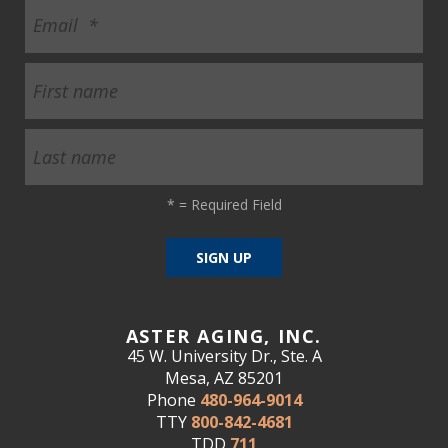
*
= Required Field
ASTER AGING, INC.
45 W. University Dr., Ste. A
Mesa, AZ 85201
Phone
480-964-9014
TTY
800-842-4681
TDD
711