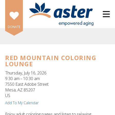
Skip to main content
DONATE
RED MOUNTAIN COLORING
LOUNGE
e
e
Thursday, July 16, 2026
9:30 am
10:30 am
d
7550 East Adobe Street
wn
Mesa,
AZ
85207
rows
US
Add To My Calendar
lect
Enjoy adult coloring pages and listen to relaxing