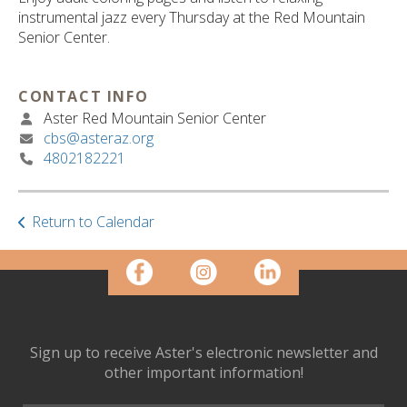
ult.
instrumental jazz every Thursday at the Red Mountain
ess
Senior Center.
ter
CONTACT INFO
Aster Red Mountain Senior Center
e
cbs@asteraz.org
lected
4802182221
arch
ult.
uch
vice
Return to Calendar
ers
n
e
uch
d
ipe
Sign up to receive Aster's electronic newsletter and
stures.
other important information!