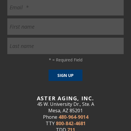
*
= Required Field
ASTER AGING, INC.
45 W. University Dr., Ste. A
Mesa, AZ 85201
Phone
480-964-9014
TTY
800-842-4681
TDD
711