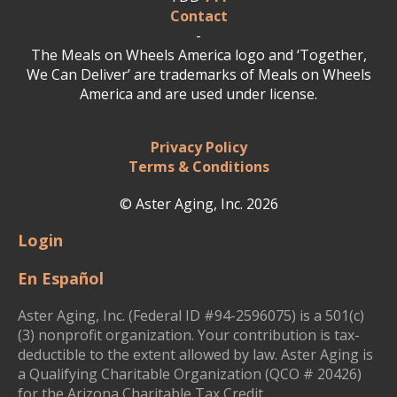
Contact
-
The Meals on Wheels America logo and ‘Together,
We Can Deliver’ are trademarks of Meals on Wheels
America and are used under license.
Privacy Policy
Terms & Conditions
© Aster Aging, Inc. 2026
Login
En Español
Aster Aging, Inc. (Federal ID #94-2596075) is a 501(c)
(3) nonprofit organization. Your contribution is tax-
deductible to the extent allowed by law. Aster Aging is
a Qualifying Charitable Organization (QCO # 20426)
for the Arizona Charitable Tax Credit.