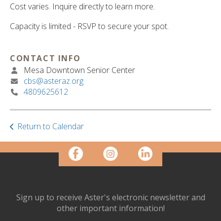
ult.
Cost varies. Inquire directly to learn more.
ess
ter
Capacity is limited - RSVP to secure your spot.
CONTACT INFO
e
Mesa Downtown Senior Center
lected
cbs@asteraz.org
arch
4809625612
ult.
uch
vice
Return to Calendar
ers
n
e
uch
d
ipe
stures.
Sign up to receive Aster's electronic newsletter and
other important information!