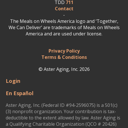
TDD
711
Contact
-
The Meals on Wheels America logo and ‘Together,
We Can Deliver’ are trademarks of Meals on Wheels
America and are used under license.
Privacy Policy
Terms & Conditions
© Aster Aging, Inc. 2026
Login
En Español
Aster Aging, Inc. (Federal ID #94-2596075) is a 501(c)
(3) nonprofit organization. Your contribution is tax-
deductible to the extent allowed by law. Aster Aging is
a Qualifying Charitable Organization (QCO # 20426)