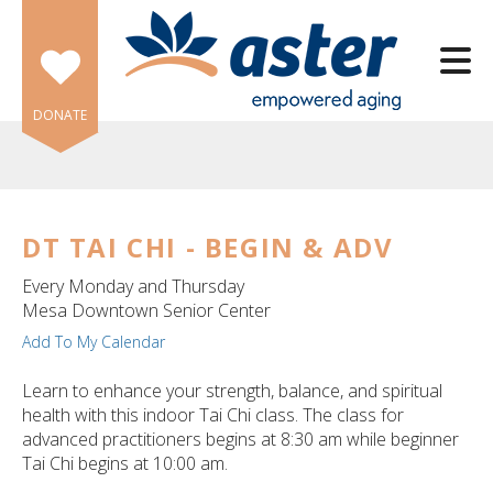
Skip to main content
DONATE
DT TAI CHI - BEGIN & ADV
e
Every Monday and Thursday
e
Mesa Downtown Senior Center
Add To My Calendar
d
wn
Learn to enhance your strength, balance, and spiritual
rows
health with this indoor Tai Chi class. The class for
advanced practitioners begins at 8:30 am while beginner
lect
Tai Chi begins at 10:00 am.