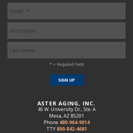
*
= Required Field
ASTER AGING, INC.
45 W. University Dr., Ste. A
Mesa, AZ 85201
Phone
480-964-9014
TTY
800-842-4681