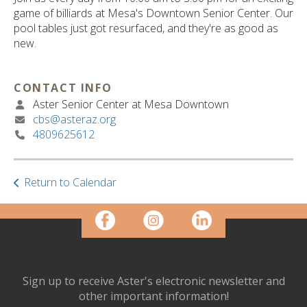
ult.
game of billiards at Mesa's Downtown Senior Center. Our
ess
pool tables just got resurfaced, and they're as good as
ter
new.
CONTACT INFO
e
Aster Senior Center at Mesa Downtown
lected
cbs@asteraz.org
arch
4809625612
ult.
uch
vice
ers
Return to Calendar
n
e
uch
d
ipe
stures.
Sign up to receive Aster's electronic newsletter and
other important information!