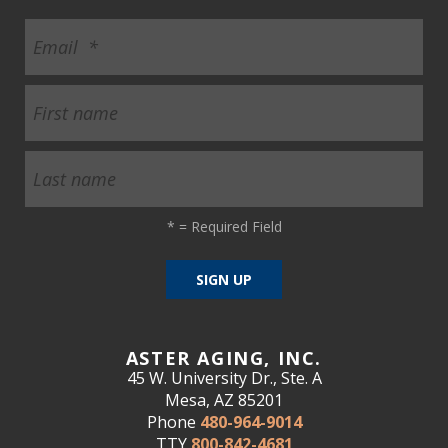
*
= Required Field
ASTER AGING, INC.
45 W. University Dr., Ste. A
Mesa, AZ 85201
Phone
480-964-9014
TTY
800-842-4681