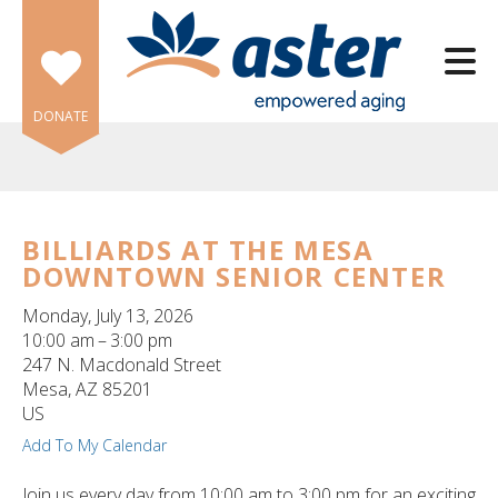
Skip to main content
DONATE
BILLIARDS AT THE MESA
DOWNTOWN SENIOR CENTER
e
e
Monday, July 13, 2026
10:00 am
3:00 pm
d
247 N. Macdonald Street
wn
Mesa,
AZ
85201
rows
US
Add To My Calendar
lect
Join us every day from 10:00 am to 3:00 pm for an exciting