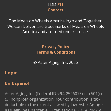
TDD
711
Contact
-
The Meals on Wheels America logo and ‘Together,
We Can Deliver’ are trademarks of Meals on Wheels
America and are used under license.
Privacy Policy
Terms & Conditions
© Aster Aging, Inc. 2026
Login
En Español
Aster Aging, Inc. (Federal ID #94-2596075) is a 501(c)
(3) nonprofit organization. Your contribution is tax-
deductible to the extent allowed by law. Aster Aging is
a Qualifying Charitable Organization (QCO # 20426)