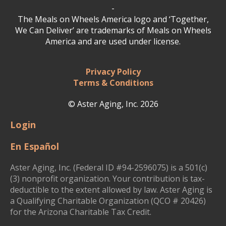
-
The Meals on Wheels America logo and ‘Together,
We Can Deliver’ are trademarks of Meals on Wheels
America and are used under license.
Privacy Policy
Terms & Conditions
© Aster Aging, Inc. 2026
Login
En Español
Aster Aging, Inc. (Federal ID #94-2596075) is a 501(c)
(3) nonprofit organization. Your contribution is tax-
deductible to the extent allowed by law. Aster Aging is
a Qualifying Charitable Organization (QCO # 20426)
for the Arizona Charitable Tax Credit.