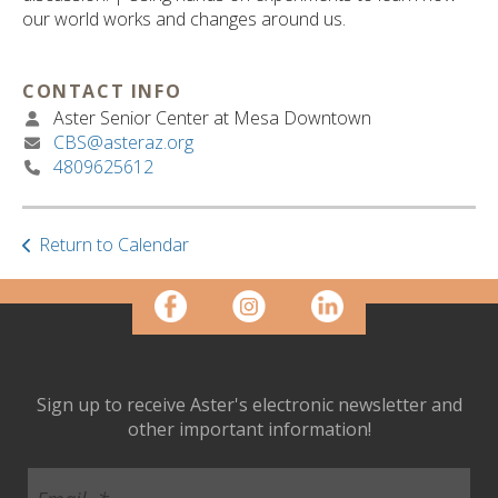
ult.
our world works and changes around us.
ess
ter
CONTACT INFO
Aster Senior Center at Mesa Downtown
CBS@asteraz.org
e
4809625612
lected
arch
ult.
uch
Return to Calendar
vice
ers
n
e
uch
d
Sign up to receive Aster's electronic newsletter and
ipe
other important information!
stures.