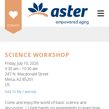
Skip to main content
DONATE
SCIENCE WORKSHOP
e
Friday, July 10, 2026
e
9:30 am
10:30 am
247 N. Macdonald Street
d
Mesa,
AZ
85201
wn
US
rows
Add To My Calendar
lect
Come and enjoy the world of basic science and
discussion. | Using hands on experiments to learn how