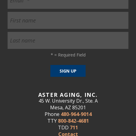
*
= Required Field
ASTER AGING, INC.
45 W. University Dr., Ste. A
Mesa, AZ 85201
Phone
480-964-9014
TTY
800-842-4681
TDD
711
Contact