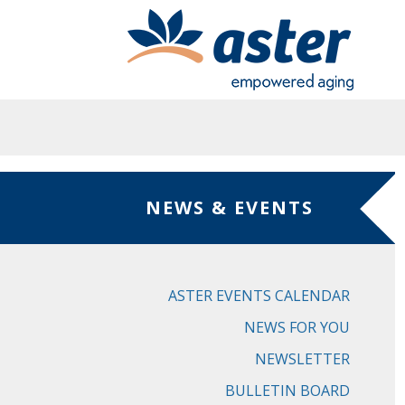
Skip to main content
NEWS & EVENTS
ASTER EVENTS CALENDAR
NEWS FOR YOU
NEWSLETTER
BULLETIN BOARD