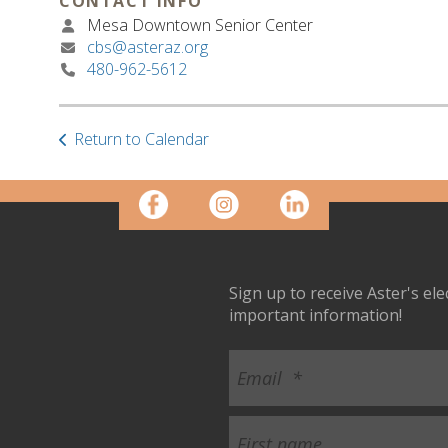
CONTACT INFO
Mesa Downtown Senior Center
cbs@asteraz.org
480-962-5612
Return to Calendar
Sign up to receive Aster's el
important information!