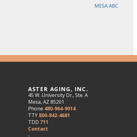
MESA ABC
ASTER AGING, INC.
45 W. University Dr., Ste. A
Mesa, AZ 85201
Phone
480-964-9014
TTY
800-842-4681
TDD
711
Contact
-