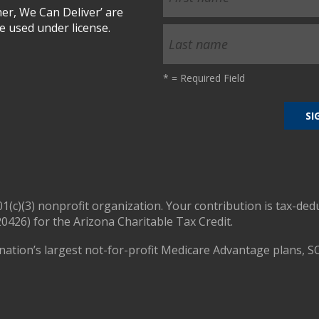
r, We Can Deliver’ are
 used under license.
*
= Required Field
01(c)(3) nonprofit organization. Your contribution is tax-ded
0426) for the Arizona Charitable Tax Credit.
nation’s largest not-for-profit Medicare Advantage plans, S