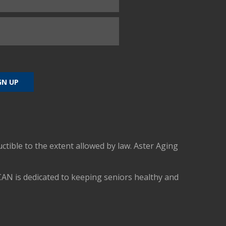
uctible to the extent allowed by law. Aster Aging
CAN is dedicated to keeping seniors healthy and