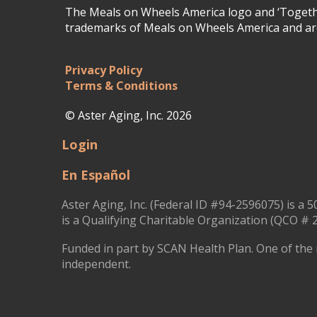
The Meals on Wheels America logo and ‘Togethe
trademarks of Meals on Wheels America and are
Privacy Policy
Terms & Conditions
© Aster Aging, Inc. 2026
Login
En Español
Aster Aging, Inc. (Federal ID #94-2596075) is a 5
is a Qualifying Charitable Organization (QCO # 2
Funded in part by SCAN Health Plan. One of the 
independent.