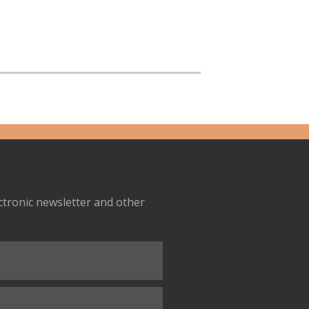
ectronic newsletter and other