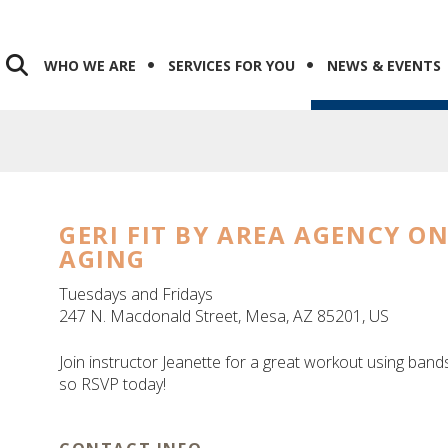
WHO WE ARE
SERVICES FOR YOU
NEWS & EVENTS
GERI FIT BY AREA AGENCY O
AGING
Tuesdays and Fridays
247 N. Macdonald Street
Mesa,
AZ
85201
US
Join instructor Jeanette for a great workout using bands
so RSVP today!