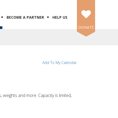
BECOME A PARTNER
HELP US
DONATE
N
Add To My Calendar
, weights and more. Capacity is limited,