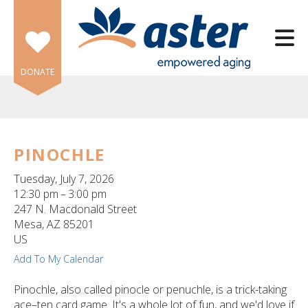
Skip to main content
DONATE
PINOCHLE
e
Tuesday, July 7, 2026
e
12:30 pm
3:00 pm
247 N. Macdonald Street
d
Mesa,
AZ
85201
wn
US
rows
Add To My Calendar
lect
Pinochle, also called pinocle or penuchle, is a trick-taking
ace–ten card game. It's a whole lot of fun, and we'd love if