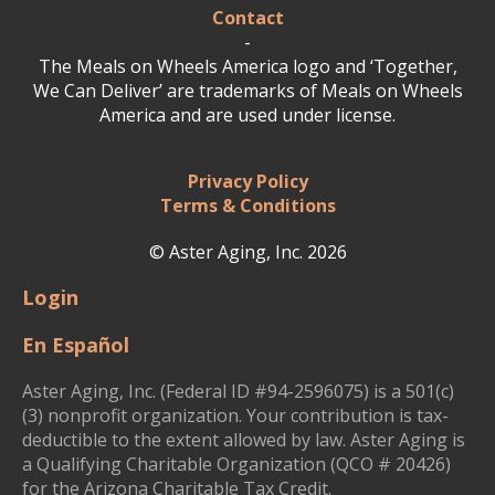
Contact
-
The Meals on Wheels America logo and ‘Together,
We Can Deliver’ are trademarks of Meals on Wheels
America and are used under license.
Privacy Policy
Terms & Conditions
© Aster Aging, Inc. 2026
Login
En Español
Aster Aging, Inc. (Federal ID #94-2596075) is a 501(c)
(3) nonprofit organization. Your contribution is tax-
deductible to the extent allowed by law. Aster Aging is
a Qualifying Charitable Organization (QCO # 20426)
for the Arizona Charitable Tax Credit.