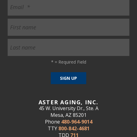
*
= Required Field
ASTER AGING, INC.
45 W. University Dr., Ste. A
Mesa, AZ 85201
Phone
480-964-9014
TTY
800-842-4681
TDD
711