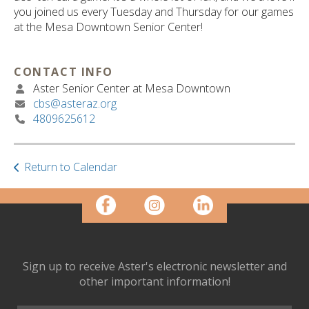
ult.
you joined us every Tuesday and Thursday for our games
ess
at the Mesa Downtown Senior Center!
ter
CONTACT INFO
Aster Senior Center at Mesa Downtown
e
cbs@asteraz.org
lected
4809625612
arch
ult.
uch
vice
Return to Calendar
ers
n
e
uch
d
ipe
Sign up to receive Aster's electronic newsletter and
stures.
other important information!