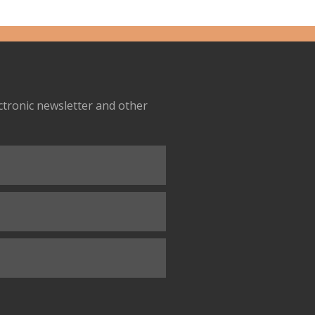
ectronic newsletter and other