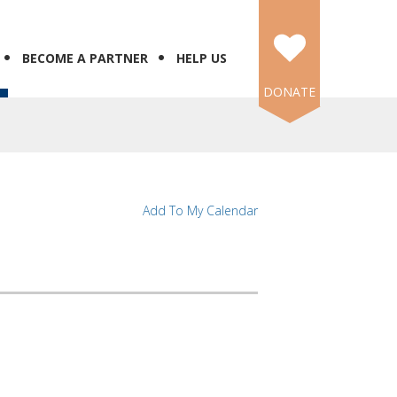
BECOME A PARTNER
HELP US
DONATE
Add To My Calendar