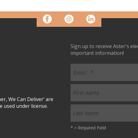
Sign up to receive Aster's el
important information!
r, We Can Deliver’ are
 used under license.
*
= Required Field