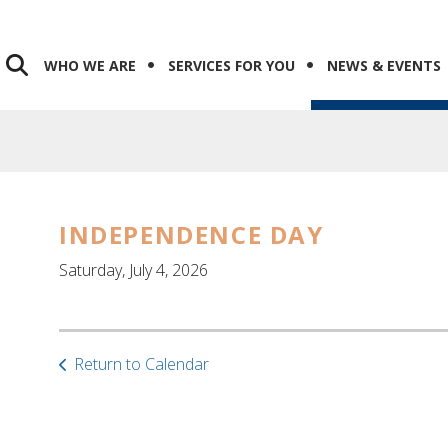
WHO WE ARE
SERVICES FOR YOU
NEWS & EVENTS
INDEPENDENCE DAY
Saturday, July 4, 2026
Return to Calendar