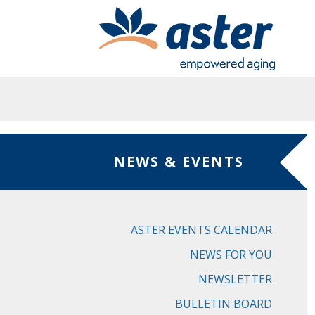
Skip to main content
NEWS & EVENTS
ASTER EVENTS CALENDAR
NEWS FOR YOU
NEWSLETTER
BULLETIN BOARD