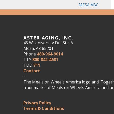
MESA ABC
ASTER AGING, INC.
45 W. University Dr., Ste. A
Mesa, AZ 85201
Phone
480-964-9014
TTY
800-842-4681
TDD
711
Contact
-
The Meals on Wheels America logo and ‘Togethe
trademarks of Meals on Wheels America and are
Privacy Policy
Terms & Conditions