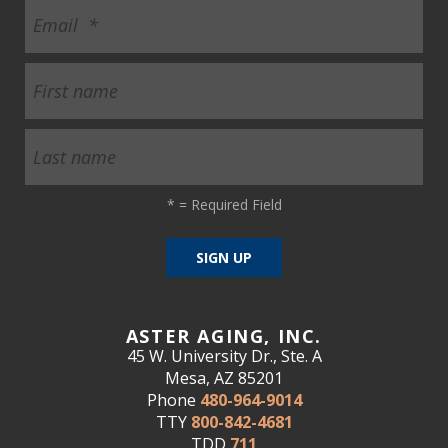
*
= Required Field
ASTER AGING, INC.
45 W. University Dr., Ste. A
Mesa, AZ 85201
Phone
480-964-9014
TTY
800-842-4681
TDD
711