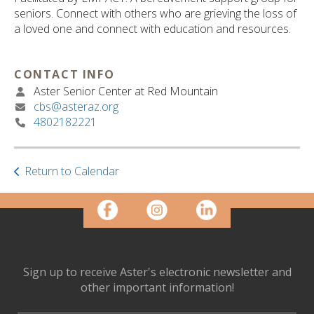
ult.
seniors. Connect with others who are grieving the loss of
ess
a loved one and connect with education and resources.
ter
CONTACT INFO
Aster Senior Center at Red Mountain
e
cbs@asteraz.org
lected
4802182221
arch
ult.
uch
vice
Return to Calendar
ers
n
e
uch
d
ipe
Sign up to receive Aster's electronic newsletter and
stures.
other important information!