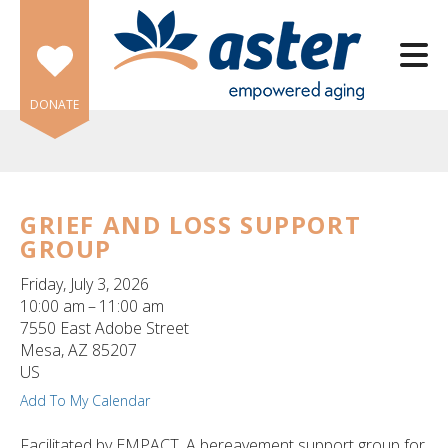
Skip to main content
DONATE
GRIEF AND LOSS SUPPORT
GROUP
e
e
Friday, July 3, 2026
10:00 am
11:00 am
d
7550 East Adobe Street
wn
Mesa,
AZ
85207
rows
US
Add To My Calendar
lect
Facilitated by EMPACT. A bereavement support group for