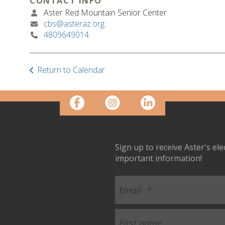
CONTACT INFO
Aster Red Mountain Senior Center
cbs@asteraz.org
4809649014
Return to Calendar
Sign up to receive Aster's el
important information!