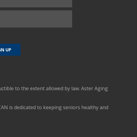
uctible to the extent allowed by law. Aster Aging
CAN is dedicated to keeping seniors healthy and