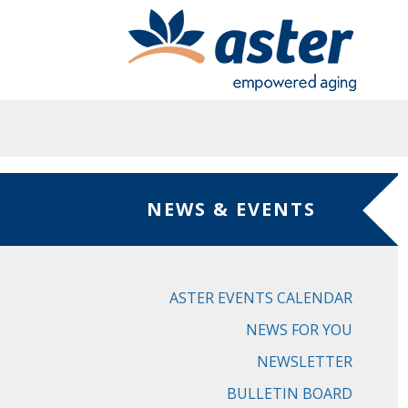
Skip to main content
NEWS & EVENTS
ASTER EVENTS CALENDAR
NEWS FOR YOU
NEWSLETTER
BULLETIN BOARD