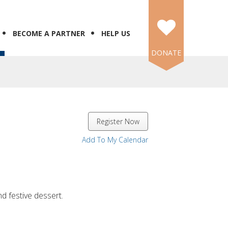
BECOME A PARTNER
HELP US
DONATE
Register Now
Add To My Calendar
nd festive dessert.