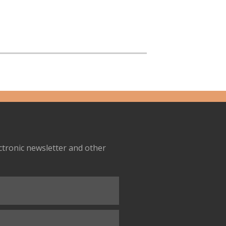
ectronic newsletter and other