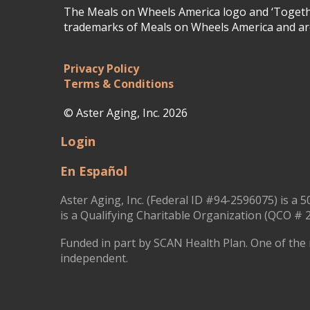
The Meals on Wheels America logo and ‘Togethe
trademarks of Meals on Wheels America and are
Privacy Policy
Terms & Conditions
© Aster Aging, Inc. 2026
Login
En Español
Aster Aging, Inc. (Federal ID #94-2596075) is a 5
is a Qualifying Charitable Organization (QCO # 2
Funded in part by SCAN Health Plan. One of the 
independent.