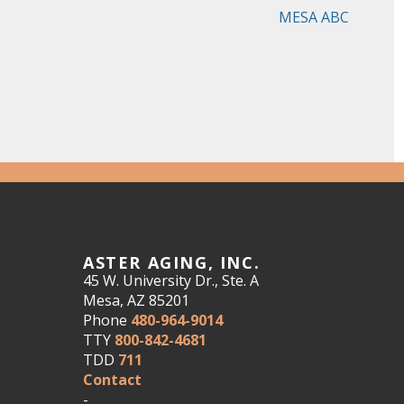
MESA ABC
ASTER AGING, INC.
45 W. University Dr., Ste. A
Mesa, AZ 85201
Phone
480-964-9014
TTY
800-842-4681
TDD
711
Contact
-