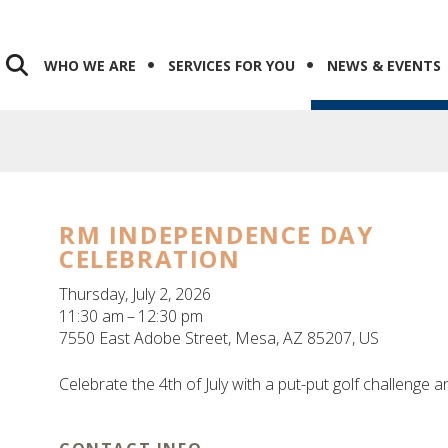
WHO WE ARE
SERVICES FOR YOU
NEWS & EVENTS
RM INDEPENDENCE DAY
CELEBRATION
Thursday, July 2, 2026
11:30 am
12:30 pm
7550 East Adobe Street
Mesa,
AZ
85207
US
Celebrate the 4th of July with a put-put golf challenge a