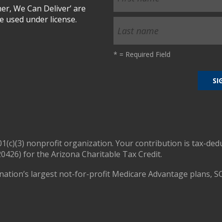
r, We Can Deliver’ are
 used under license.
*
= Required Field
01(c)(3) nonprofit organization. Your contribution is tax-ded
0426) for the Arizona Charitable Tax Credit.
nation’s largest not-for-profit Medicare Advantage plans, S