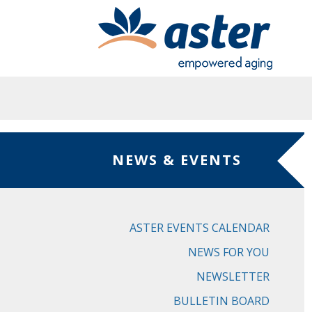
Skip to main content
NEWS & EVENTS
ASTER EVENTS CALENDAR
NEWS FOR YOU
NEWSLETTER
BULLETIN BOARD