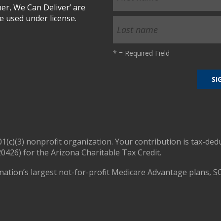
r, We Can Deliver’ are
 used under license.
*
= Required Field
01(c)(3) nonprofit organization. Your contribution is tax-ded
0426) for the Arizona Charitable Tax Credit.
nation’s largest not-for-profit Medicare Advantage plans, S