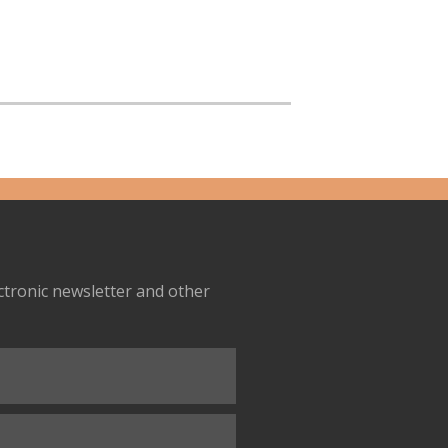
ectronic newsletter and other