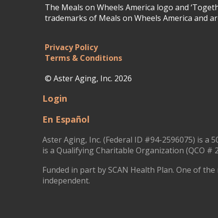
The Meals on Wheels America logo and ‘Togethe
trademarks of Meals on Wheels America and are
Privacy Policy
Terms & Conditions
© Aster Aging, Inc. 2026
Login
En Español
Aster Aging, Inc. (Federal ID #94-2596075) is a 5
is a Qualifying Charitable Organization (QCO # 2
Funded in part by SCAN Health Plan. One of the 
independent.