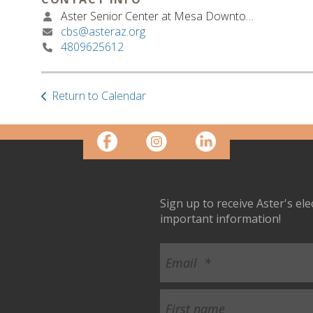
Aster Senior Center at Mesa Downtown
cbs@asteraz.org
4809625612
Return to Calendar
Sign up to receive Aster's el
important information!