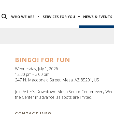
WHO WE ARE
SERVICES FOR YOU
NEWS & EVENTS
BINGO! FOR FUN
Wednesday, July 1, 2026
12:30 pm
3:00 pm
247 N. Macdonald Street
Mesa,
AZ
85201
US
Join Aster's Downtown Mesa Senior Center every Wedn
the Center in advance, as spots are limited.
CONTACT INFO