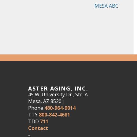
MESA ABC
ASTER AGING, INC.
45 W. University Dr., Ste. A
Mesa, AZ 85201
Phone
480-964-9014
TTY
800-842-4681
TDD
711
Contact
-