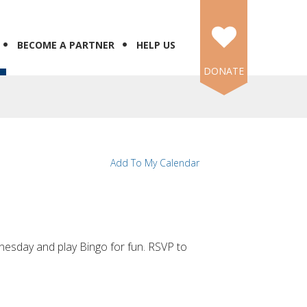
BECOME A PARTNER
HELP US
DONATE
Add To My Calendar
esday and play Bingo for fun. RSVP to