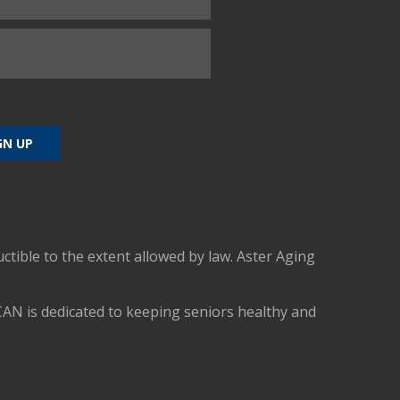
uctible to the extent allowed by law. Aster Aging
CAN is dedicated to keeping seniors healthy and