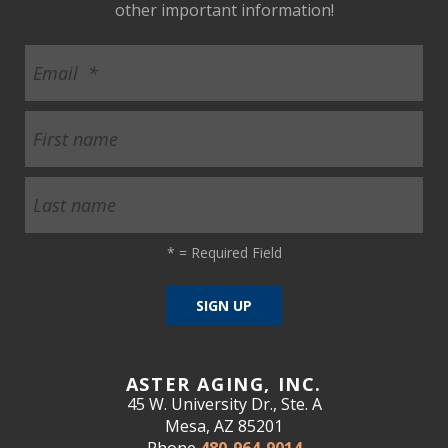
other important information!
*
= Required Field
ASTER AGING, INC.
45 W. University Dr., Ste. A
Mesa, AZ 85201