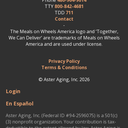
Phone
480-964-9014
TTY
800-842-4681
TDD
711
Contact
-
The Meals on Wheels America logo and ‘Together,
We Can Deliver’ are trademarks of Meals on Wheels
America and are used under license.
Privacy Policy
Terms & Conditions
© Aster Aging, Inc. 2026
Login
En Español
Aster Aging, Inc. (Federal ID #94-2596075) is a 501(c)
(3) nonprofit organization. Your contribution is tax-