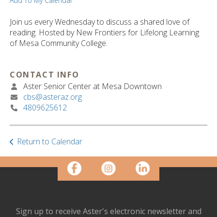
ult.
Add To My Calendar
ess
ter
Join us every Wednesday to discuss a shared love of
reading. Hosted by New Frontiers for Lifelong Learning
of Mesa Community College.
e
lected
CONTACT INFO
arch
Aster Senior Center at Mesa Downtown
ult.
cbs@asteraz.org
uch
4809625612
vice
ers
n
Return to Calendar
e
uch
d
ipe
stures.
Sign up to receive Aster's electronic newsletter and