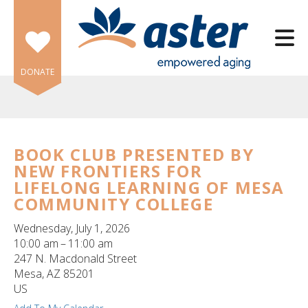
Skip to main content
DONATE
BOOK CLUB PRESENTED BY
NEW FRONTIERS FOR
e
LIFELONG LEARNING OF MESA
e
COMMUNITY COLLEGE
d
Wednesday, July 1, 2026
wn
10:00 am
11:00 am
rows
247 N. Macdonald Street
Mesa,
AZ
85201
lect
US