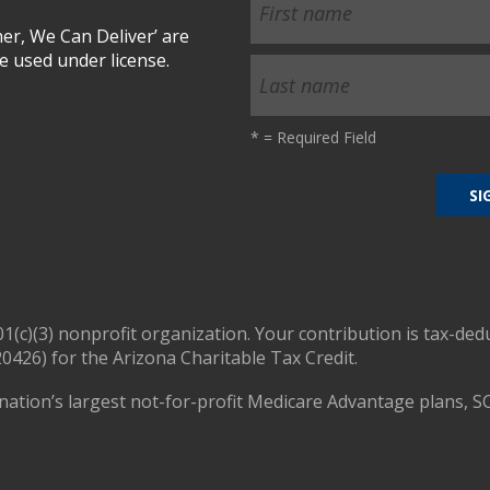
r, We Can Deliver’ are
 used under license.
*
= Required Field
01(c)(3) nonprofit organization. Your contribution is tax-ded
0426) for the Arizona Charitable Tax Credit.
nation’s largest not-for-profit Medicare Advantage plans, S