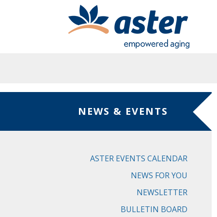
Skip to main content
NEWS & EVENTS
ASTER EVENTS CALENDAR
NEWS FOR YOU
NEWSLETTER
BULLETIN BOARD