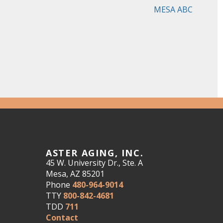
MESA ABC
ASTER AGING, INC.
45 W. University Dr., Ste. A
Mesa, AZ 85201
Phone
480-964-9014
TTY
800-842-4681
TDD
711
Contact