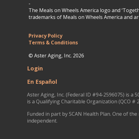
-
The Meals on Wheels America logo and ‘Togethe
trademarks of Meals on Wheels America and are
Privacy Policy
Terms & Conditions
© Aster Aging, Inc. 2026
Login
En Español
Aster Aging, Inc. (Federal ID #94-2596075) is a 5
is a Qualifying Charitable Organization (QCO # 2
Funded in part by SCAN Health Plan. One of the 
independent.