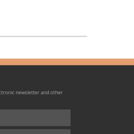
ectronic newsletter and other