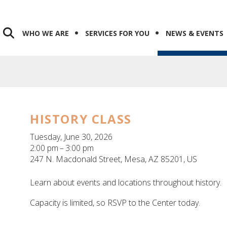
WHO WE ARE
SERVICES FOR YOU
NEWS & EVENTS
HISTORY CLASS
Tuesday, June 30, 2026
2:00 pm
3:00 pm
247 N. Macdonald Street
Mesa,
AZ
85201
US
Learn about events and locations throughout history.
Capacity is limited, so RSVP to the Center today.