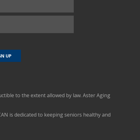
uctible to the extent allowed by law. Aster Aging
CAN is dedicated to keeping seniors healthy and