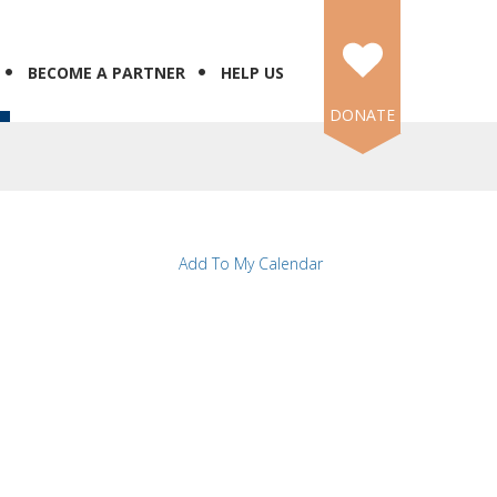
BECOME A PARTNER
HELP US
DONATE
Add To My Calendar