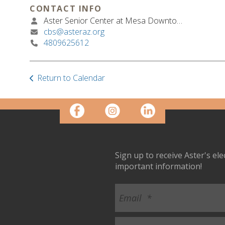
CONTACT INFO
Aster Senior Center at Mesa Downtown
cbs@asteraz.org
4809625612
Return to Calendar
Sign up to receive Aster's el
important information!