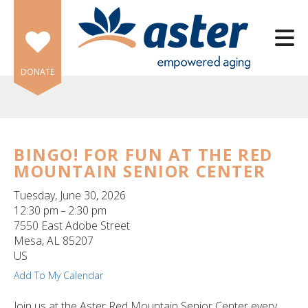
Skip to main content
DONATE
BINGO! FOR FUN AT THE RED
MOUNTAIN SENIOR CENTER
e
e
Tuesday, June 30, 2026
12:30 pm
2:30 pm
d
7550 East Adobe Street
wn
Mesa,
AL
85207
rows
US
Add To My Calendar
lect
Join us at the Aster Red Mountain Senior Center every