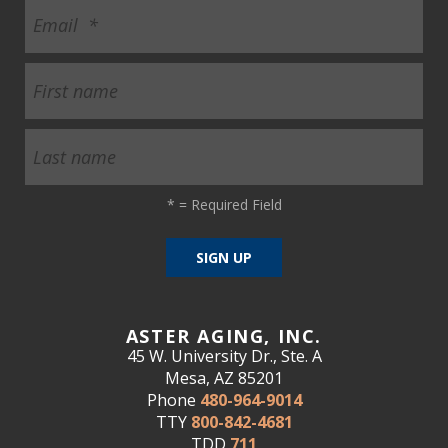
*
= Required Field
ASTER AGING, INC.
45 W. University Dr., Ste. A
Mesa, AZ 85201
Phone
480-964-9014
TTY
800-842-4681
TDD
711