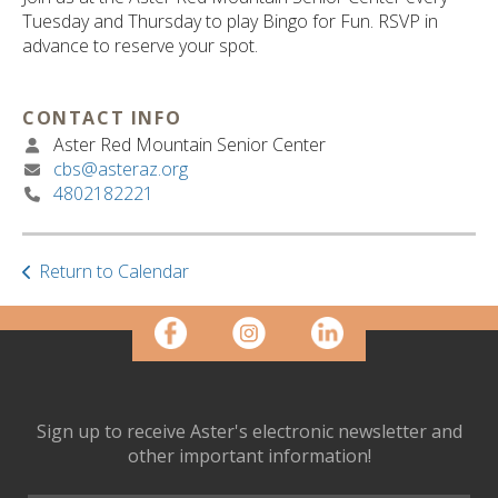
ult.
Tuesday and Thursday to play Bingo for Fun. RSVP in
ess
advance to reserve your spot.
ter
CONTACT INFO
Aster Red Mountain Senior Center
e
cbs@asteraz.org
lected
4802182221
arch
ult.
uch
vice
Return to Calendar
ers
n
e
uch
d
ipe
Sign up to receive Aster's electronic newsletter and
stures.
other important information!