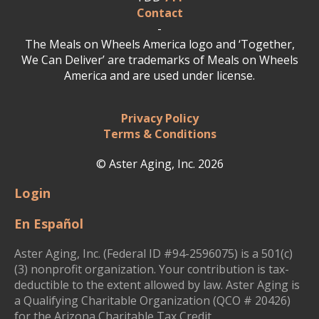
Contact
-
The Meals on Wheels America logo and ‘Together,
We Can Deliver’ are trademarks of Meals on Wheels
America and are used under license.
Privacy Policy
Terms & Conditions
© Aster Aging, Inc. 2026
Login
En Español
Aster Aging, Inc. (Federal ID #94-2596075) is a 501(c)
(3) nonprofit organization. Your contribution is tax-
deductible to the extent allowed by law. Aster Aging is
a Qualifying Charitable Organization (QCO # 20426)
for the Arizona Charitable Tax Credit.