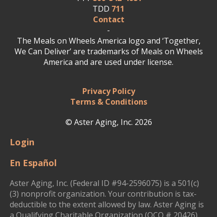
TDD
711
Contact
-
The Meals on Wheels America logo and ‘Together,
We Can Deliver’ are trademarks of Meals on Wheels
America and are used under license.
Privacy Policy
Terms & Conditions
© Aster Aging, Inc. 2026
Login
En Español
Aster Aging, Inc. (Federal ID #94-2596075) is a 501(c)
(3) nonprofit organization. Your contribution is tax-
deductible to the extent allowed by law. Aster Aging is
a Qualifying Charitable Organization (QCO # 20426)