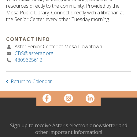
ult.
resources directly to the community. Provided by the
ess
Mesa Public Library. Connect directly with a librarian at
ter
the Senior Center every other Tuesday morning.
CONTACT INFO
e
Aster Senior Center at Mesa Downtown
lected
CBS@asteraz.org
arch
4809625612
ult.
uch
vice
ers
Return to Calendar
n
e
uch
d
ipe
stures.
Sign up to receive Aster's electronic newsletter and
other important information!