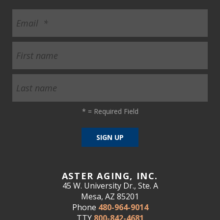
*
= Required Field
ASTER AGING, INC.
45 W. University Dr., Ste. A
Mesa, AZ 85201
Phone
480-964-9014
TTY
800-842-4681