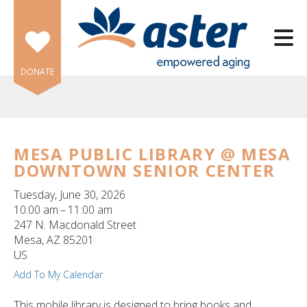
Skip to main content
DONATE
MESA PUBLIC LIBRARY @ MESA
DOWNTOWN SENIOR CENTER
e
e
Tuesday, June 30, 2026
10:00 am
11:00 am
d
247 N. Macdonald Street
wn
Mesa,
AZ
85201
rows
US
Add To My Calendar
lect
This mobile library is designed to bring books and