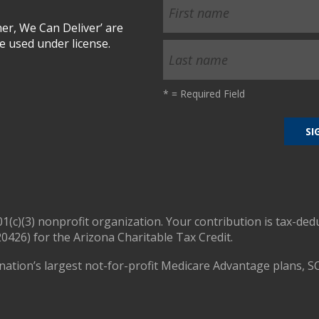
r, We Can Deliver’ are
 used under license.
*
= Required Field
01(c)(3) nonprofit organization. Your contribution is tax-ded
0426) for the Arizona Charitable Tax Credit.
nation’s largest not-for-profit Medicare Advantage plans, S