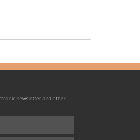
ectronic newsletter and other