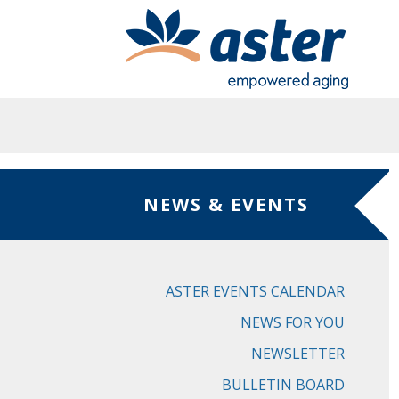
Skip to main content
NEWS & EVENTS
ASTER EVENTS CALENDAR
NEWS FOR YOU
NEWSLETTER
BULLETIN BOARD