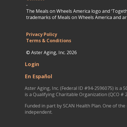
-
The Meals on Wheels America logo and ‘Togethe
trademarks of Meals on Wheels America and are
Privacy Policy
Terms & Conditions
© Aster Aging, Inc. 2026
Login
En Español
Aster Aging, Inc. (Federal ID #94-2596075) is a 5
is a Qualifying Charitable Organization (QCO # 2
Funded in part by SCAN Health Plan. One of the 
independent.