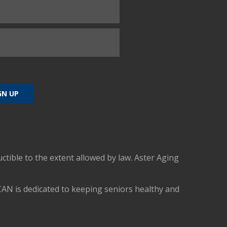
uctible to the extent allowed by law. Aster Aging
CAN is dedicated to keeping seniors healthy and