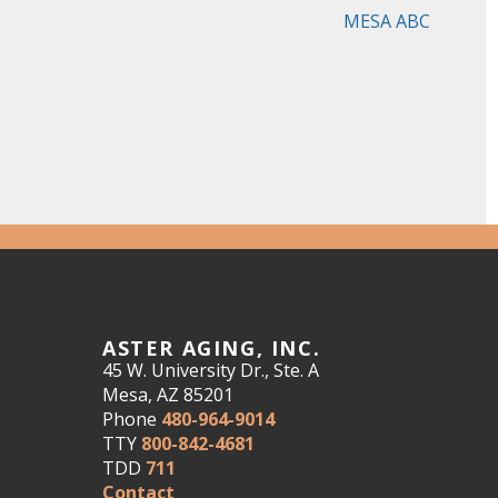
MESA ABC
ASTER AGING, INC.
45 W. University Dr., Ste. A
Mesa, AZ 85201
Phone
480-964-9014
TTY
800-842-4681
TDD
711
Contact