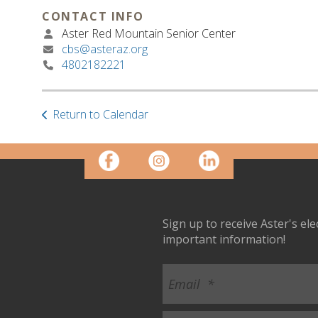
CONTACT INFO
Aster Red Mountain Senior Center
cbs@asteraz.org
4802182221
Return to Calendar
Sign up to receive Aster's el
important information!