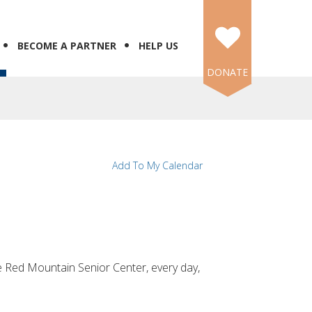
BECOME A PARTNER
HELP US
DONATE
Add To My Calendar
the Red Mountain Senior Center, every day,