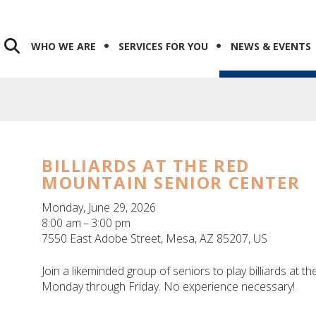
WHO WE ARE
SERVICES FOR YOU
NEWS & EVENTS
BILLIARDS AT THE RED
MOUNTAIN SENIOR CENTER
Monday, June 29, 2026
8:00 am
3:00 pm
7550 East Adobe Street
Mesa,
AZ
85207
US
Join a likeminded group of seniors to play billiards at 
Monday through Friday. No experience necessary!