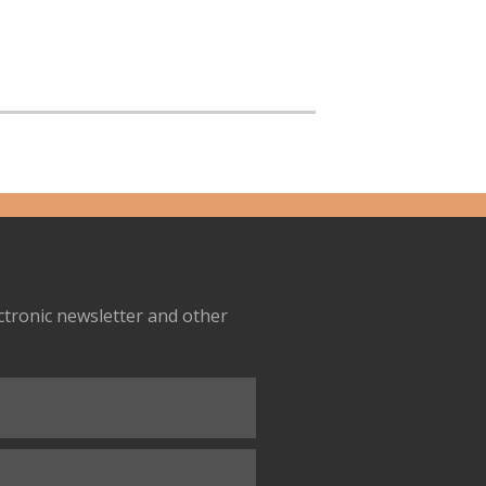
ectronic newsletter and other