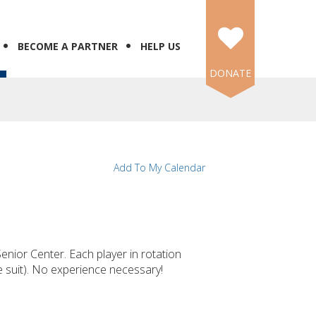
BECOME A PARTNER
HELP US
DONATE
Add To My Calendar
enior Center. Each player in rotation
me suit). No experience necessary!