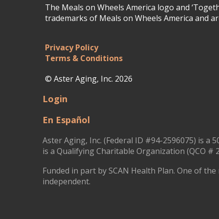
The Meals on Wheels America logo and ‘Togethe
trademarks of Meals on Wheels America and are
Privacy Policy
Terms & Conditions
© Aster Aging, Inc. 2026
Login
En Español
Aster Aging, Inc. (Federal ID #94-2596075) is a 5
is a Qualifying Charitable Organization (QCO # 2
Funded in part by SCAN Health Plan. One of the 
independent.