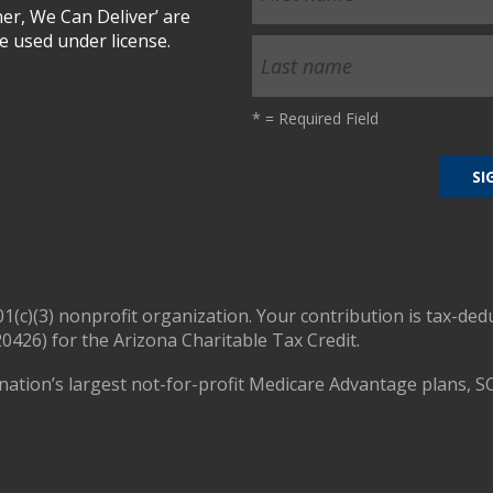
r, We Can Deliver’ are
 used under license.
*
= Required Field
01(c)(3) nonprofit organization. Your contribution is tax-ded
0426) for the Arizona Charitable Tax Credit.
nation’s largest not-for-profit Medicare Advantage plans, S