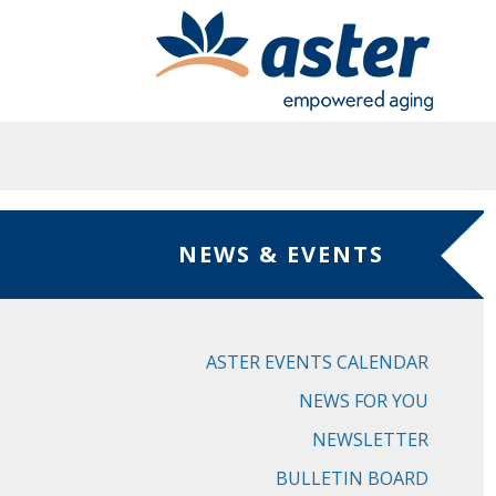
Skip to main content
NEWS & EVENTS
ASTER EVENTS CALENDAR
NEWS FOR YOU
NEWSLETTER
BULLETIN BOARD