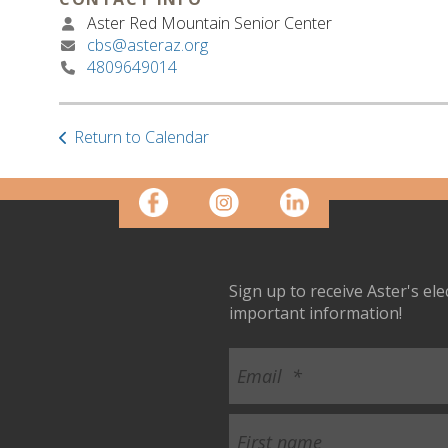
Aster Red Mountain Senior Center
cbs@asteraz.org
4809649014
Return to Calendar
Sign up to receive Aster's el
important information!