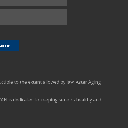
uctible to the extent allowed by law. Aster Aging
CAN is dedicated to keeping seniors healthy and