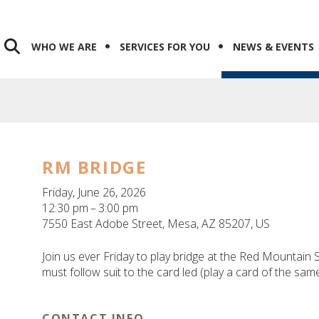
WHO WE ARE
SERVICES FOR YOU
NEWS & EVENTS
RM BRIDGE
Friday, June 26, 2026
12:30 pm
3:00 pm
7550 East Adobe Street
Mesa,
AZ
85207
US
Join us ever Friday to play bridge at the Red Mountain S
must follow suit to the card led (play a card of the sa
CONTACT INFO