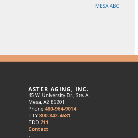
MESA ABC
ASTER AGING, INC.
45 W. University Dr., Ste. A
Mesa, AZ 85201
Phone
480-964-9014
TTY
800-842-4681
TDD
711
Contact
-