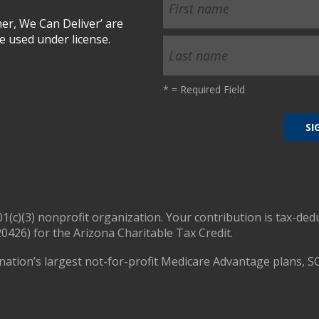
r, We Can Deliver’ are
 used under license.
*
= Required Field
01(c)(3) nonprofit organization. Your contribution is tax-ded
0426) for the Arizona Charitable Tax Credit.
nation’s largest not-for-profit Medicare Advantage plans, S