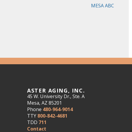
MESA ABC
ASTER AGING, INC.
45 W. University Dr., Ste. A
Mesa, AZ 85201
Phone
480-964-9014
TTY
800-842-4681
TDD
711
Contact