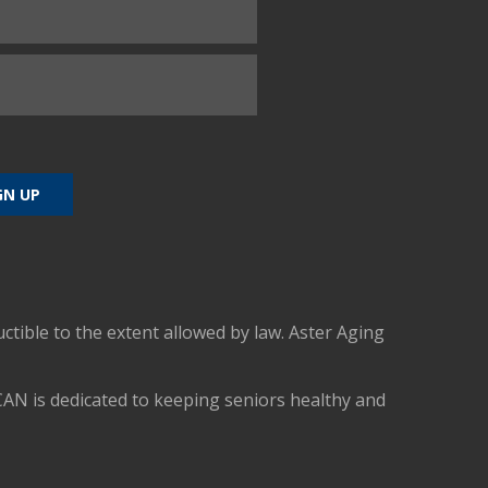
uctible to the extent allowed by law. Aster Aging
CAN is dedicated to keeping seniors healthy and