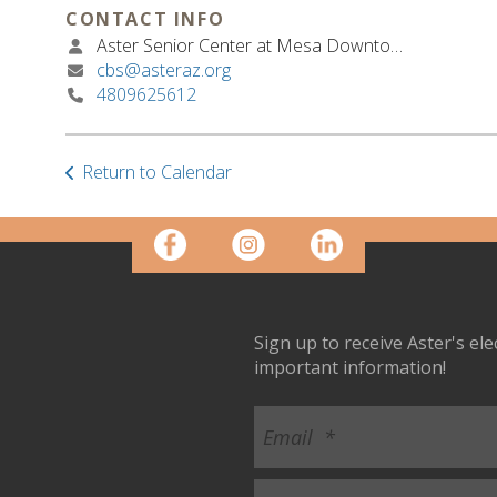
CONTACT INFO
Aster Senior Center at Mesa Downtown
cbs@asteraz.org
4809625612
Return to Calendar
Sign up to receive Aster's el
important information!