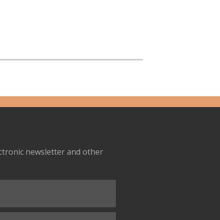
ectronic newsletter and other