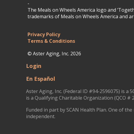
-
The Meals on Wheels America logo and ‘Togethe
trademarks of Meals on Wheels America and are
Privacy Policy
Terms & Conditions
© Aster Aging, Inc. 2026
Login
En Español
Aster Aging, Inc. (Federal ID #94-2596075) is a 5
is a Qualifying Charitable Organization (QCO # 2
Funded in part by SCAN Health Plan. One of the 
independent.