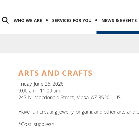
WHO WE ARE
SERVICES FOR YOU
NEWS & EVENTS
ARTS AND CRAFTS
Friday, June 26, 2026
9:00 am
11:00 am
247 N. Macdonald Street
Mesa,
AZ
85201
US
Have fun creating jewelry, origami, and other arts and 
*Cost: supplies*