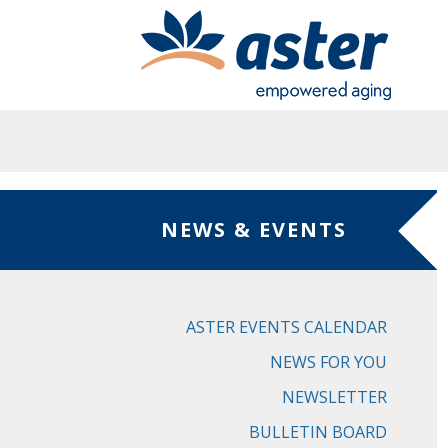
Skip to main content
NEWS & EVENTS
ASTER EVENTS CALENDAR
NEWS FOR YOU
NEWSLETTER
BULLETIN BOARD