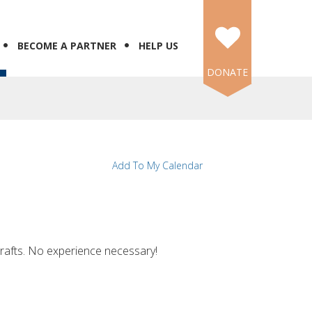
BECOME A PARTNER
HELP US
DONATE
Add To My Calendar
crafts. No experience necessary!