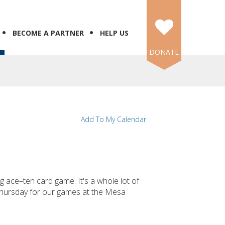
BECOME A PARTNER
HELP US
DONATE
Add To My Calendar
ing ace–ten card game. It's a whole lot of
 Thursday for our games at the Mesa