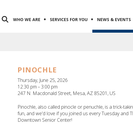
WHO WE ARE
SERVICES FOR YOU
NEWS & EVENTS
PINOCHLE
Thursday, June 25, 2026
12:30 pm
3:00 pm
247 N. Macdonald Street
Mesa,
AZ
85201
US
Pinochle, also called pinocle or penuchle, is a trick-tak
fun, and we'd love if you joined us every Tuesday and
Downtown Senior Center!