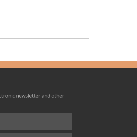
ectronic newsletter and other