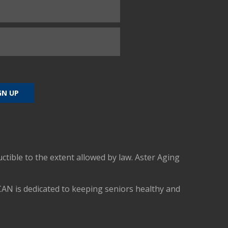
uctible to the extent allowed by law. Aster Aging
CAN is dedicated to keeping seniors healthy and