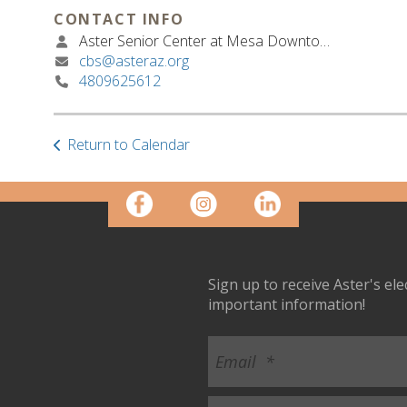
CONTACT INFO
Aster Senior Center at Mesa Downtown
cbs@asteraz.org
4809625612
Return to Calendar
Sign up to receive Aster's el
important information!