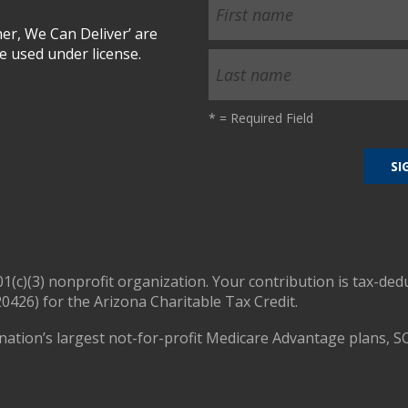
r, We Can Deliver’ are
 used under license.
*
= Required Field
01(c)(3) nonprofit organization. Your contribution is tax-ded
0426) for the Arizona Charitable Tax Credit.
nation’s largest not-for-profit Medicare Advantage plans, S