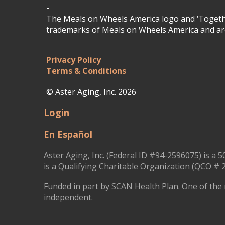
-
The Meals on Wheels America logo and ‘Togethe
trademarks of Meals on Wheels America and are
Privacy Policy
Terms & Conditions
© Aster Aging, Inc. 2026
Login
En Español
Aster Aging, Inc. (Federal ID #94-2596075) is a 5
is a Qualifying Charitable Organization (QCO # 2
Funded in part by SCAN Health Plan. One of the 
independent.