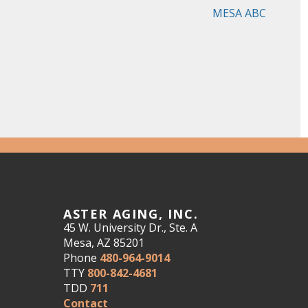
MESA ABC
ASTER AGING, INC.
45 W. University Dr., Ste. A
Mesa, AZ 85201
Phone
480-964-9014
TTY
800-842-4681
TDD
711
Contact