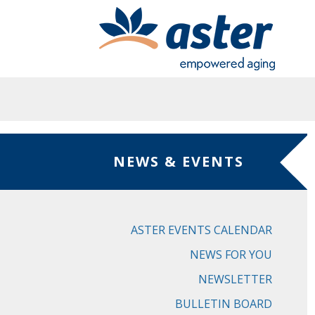
Skip to main content
NEWS & EVENTS
ASTER EVENTS CALENDAR
NEWS FOR YOU
NEWSLETTER
BULLETIN BOARD