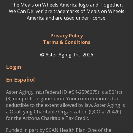
The Meals on Wheels America logo and ‘Together,
We Can Deliver’ are trademarks of Meals on Wheels
America and are used under license.
Privacy Policy
Terms & Conditions
© Aster Aging, Inc. 2026
Login
En Español
Aster Aging, Inc. (Federal ID #94-2596075) is a 501(c)
(3) nonprofit organization. Your contribution is tax-
deductible to the extent allowed by law. Aster Aging is
a Qualifying Charitable Organization (QCO # 20426)
for the Arizona Charitable Tax Credit.
Funded in part by SCAN Health Plan. One of the