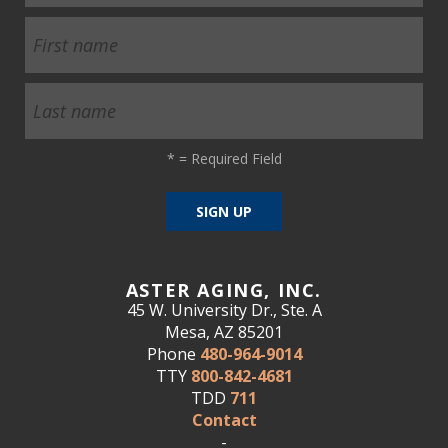
*
= Required Field
ASTER AGING, INC.
45 W. University Dr., Ste. A
Mesa, AZ 85201
Phone
480-964-9014
TTY
800-842-4681
TDD
711
Contact
-