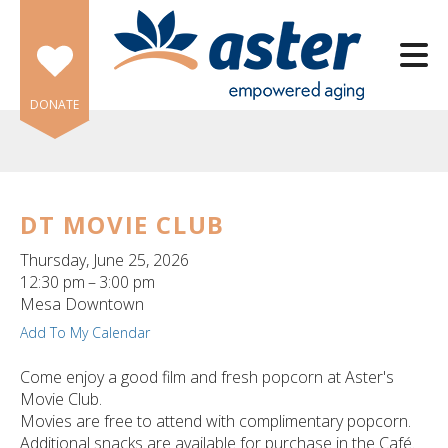
Skip to main content
DONATE
DT MOVIE CLUB
e
Thursday, June 25, 2026
e
12:30 pm
3:00 pm
Mesa Downtown
d
Add To My Calendar
wn
rows
Come enjoy a good film and fresh popcorn at Aster's
Movie Club.
lect
Movies are free to attend with complimentary popcorn.
Additional snacks are available for purchase in the Café.