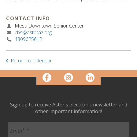
ult.
ess
ter
CONTACT INFO
Mesa Downtown Senior Center
cbs@asteraz.org
4809625612
e
lected
arch
ult.
Return to Calendar
uch
vice
ers
n
e
uch
Sign up to receive Aster's electronic newsletter and
d
other important information!
ipe
stures.