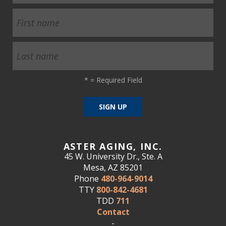
*
= Required Field
ASTER AGING, INC.
45 W. University Dr., Ste. A
Mesa, AZ 85201
Phone
480-964-9014
TTY
800-842-4681
TDD
711
Contact
-