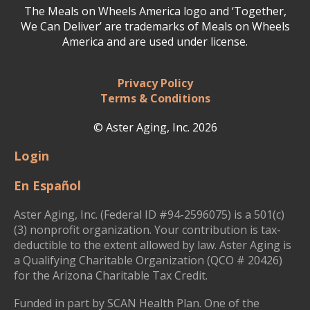
The Meals on Wheels America logo and ‘Together,
We Can Deliver’ are trademarks of Meals on Wheels
America and are used under license.
Privacy Policy
Terms & Conditions
© Aster Aging, Inc. 2026
Login
En Español
Aster Aging, Inc. (Federal ID #94-2596075) is a 501(c)
(3) nonprofit organization. Your contribution is tax-
deductible to the extent allowed by law. Aster Aging is
a Qualifying Charitable Organization (QCO # 20426)
for the Arizona Charitable Tax Credit.
Funded in part by SCAN Health Plan. One of the