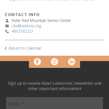
ult.
ess
ter
CONTACT INFO
Aster Red Mountain Senior Center
cbs@asteraz.org
4802182221
e
lected
arch
ult.
Return to Calendar
uch
vice
ers
n
e
uch
Sign up to receive Aster's electronic newsletter and
d
other important information!
ipe
stures.