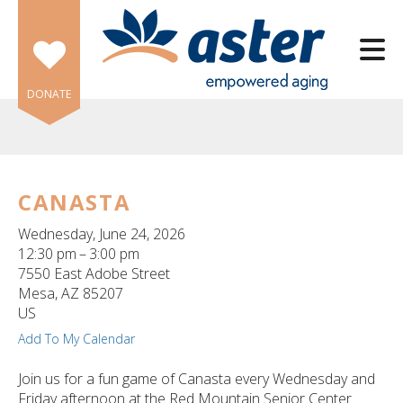
Skip to main content
DONATE
CANASTA
e
Wednesday, June 24, 2026
e
12:30 pm
3:00 pm
7550 East Adobe Street
d
Mesa,
AZ
85207
wn
US
rows
Add To My Calendar
lect
Join us for a fun game of Canasta every Wednesday and
Friday afternoon at the Red Mountain Senior Center.