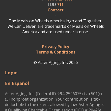
TDD
711
Contact
-
The Meals on Wheels America logo and ‘Together,
We Can Deliver’ are trademarks of Meals on Wheels
America and are used under license.
Privacy Policy
Terms & Conditions
© Aster Aging, Inc. 2026
Login
En Español
Aster Aging, Inc. (Federal ID #94-2596075) is a 501(c)
(3) nonprofit organization. Your contribution is tax-
deductible to the extent allowed by law. Aster Aging is
a Qualifying Charitable Organization (QCO # 20426)