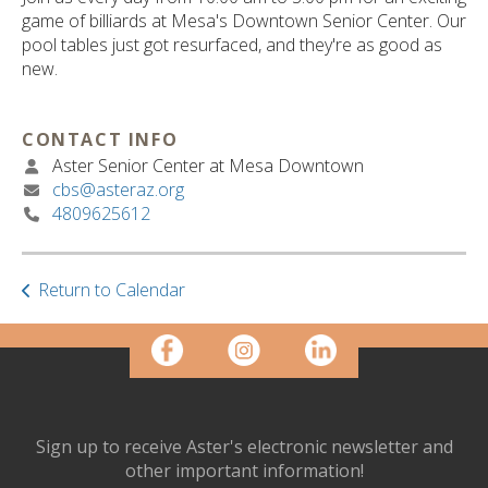
ult.
game of billiards at Mesa's Downtown Senior Center. Our
ess
pool tables just got resurfaced, and they're as good as
ter
new.
CONTACT INFO
e
Aster Senior Center at Mesa Downtown
lected
cbs@asteraz.org
arch
4809625612
ult.
uch
vice
ers
Return to Calendar
n
e
uch
d
ipe
stures.
Sign up to receive Aster's electronic newsletter and
other important information!