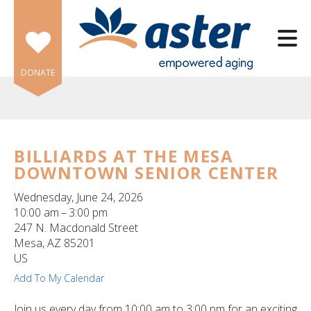
Skip to main content
DONATE
BILLIARDS AT THE MESA
DOWNTOWN SENIOR CENTER
e
e
Wednesday, June 24, 2026
10:00 am
3:00 pm
d
247 N. Macdonald Street
wn
Mesa,
AZ
85201
rows
US
Add To My Calendar
lect
Join us every day from 10:00 am to 3:00 pm for an exciting