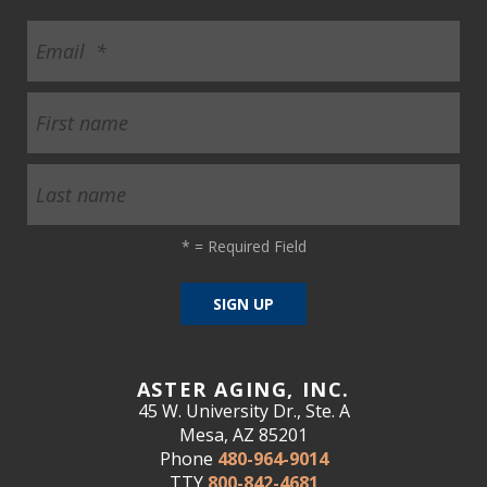
*
= Required Field
ASTER AGING, INC.
45 W. University Dr., Ste. A
Mesa, AZ 85201
Phone
480-964-9014
TTY
800-842-4681