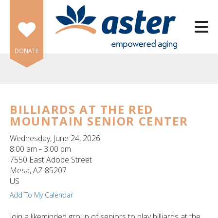
Skip to main content
DONATE
BILLIARDS AT THE RED
MOUNTAIN SENIOR CENTER
e
e
Wednesday, June 24, 2026
8:00 am
3:00 pm
d
7550 East Adobe Street
wn
Mesa,
AZ
85207
rows
US
Add To My Calendar
lect
Join a likeminded group of seniors to play billiards at the