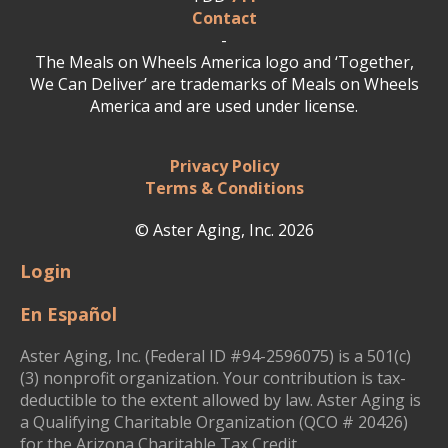
Contact
-
The Meals on Wheels America logo and ‘Together,
We Can Deliver’ are trademarks of Meals on Wheels
America and are used under license.
Privacy Policy
Terms & Conditions
© Aster Aging, Inc. 2026
Login
En Español
Aster Aging, Inc. (Federal ID #94-2596075) is a 501(c)
(3) nonprofit organization. Your contribution is tax-
deductible to the extent allowed by law. Aster Aging is
a Qualifying Charitable Organization (QCO # 20426)
for the Arizona Charitable Tax Credit.