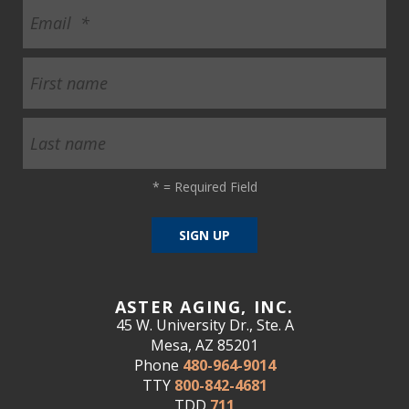
*
= Required Field
ASTER AGING, INC.
45 W. University Dr., Ste. A
Mesa, AZ 85201
Phone
480-964-9014
TTY
800-842-4681
TDD
711