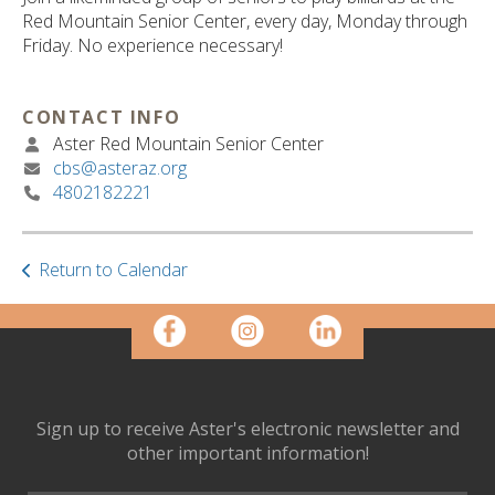
ult.
Red Mountain Senior Center, every day, Monday through
ess
Friday. No experience necessary!
ter
CONTACT INFO
Aster Red Mountain Senior Center
e
cbs@asteraz.org
lected
4802182221
arch
ult.
uch
vice
Return to Calendar
ers
n
e
uch
d
ipe
Sign up to receive Aster's electronic newsletter and
stures.
other important information!