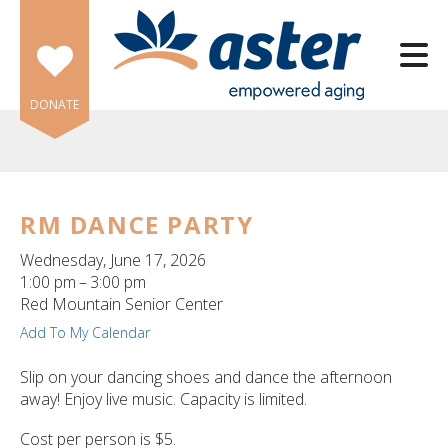
Skip to main content
DONATE
RM DANCE PARTY
e
Wednesday, June 17, 2026
e
1:00 pm
3:00 pm
Red Mountain Senior Center
d
Add To My Calendar
wn
rows
Slip on your dancing shoes and dance the afternoon
away! Enjoy live music. Capacity is limited.
lect
Cost per person is $5.