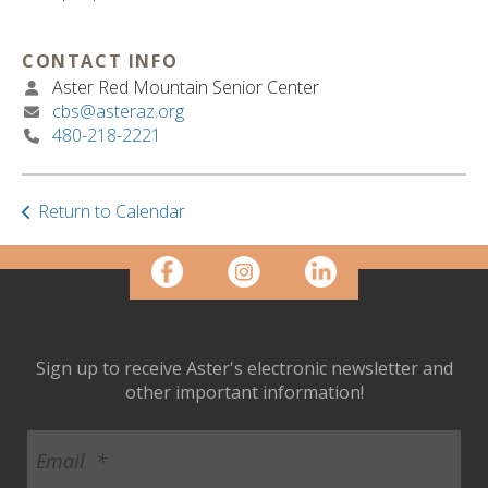
ult.
ess
ter
CONTACT INFO
Aster Red Mountain Senior Center
cbs@asteraz.org
480-218-2221
e
lected
arch
Return to Calendar
ult.
uch
vice
ers
n
e
uch
Sign up to receive Aster's electronic newsletter and
d
other important information!
ipe
stures.