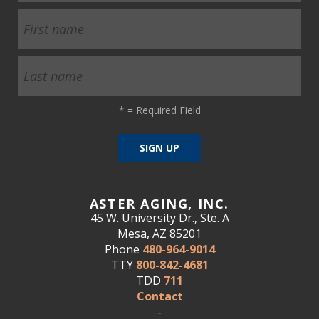
*
= Required Field
ASTER AGING, INC.
45 W. University Dr., Ste. A
Mesa, AZ 85201
Phone
480-964-9014
TTY
800-842-4681
TDD
711
Contact
-