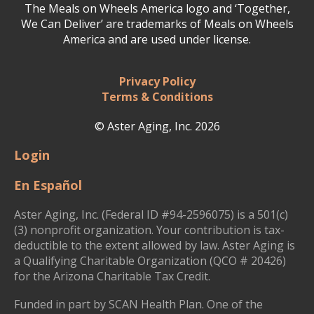
The Meals on Wheels America logo and ‘Together,
We Can Deliver’ are trademarks of Meals on Wheels
America and are used under license.
Privacy Policy
Terms & Conditions
© Aster Aging, Inc. 2026
Login
En Español
Aster Aging, Inc. (Federal ID #94-2596075) is a 501(c)
(3) nonprofit organization. Your contribution is tax-
deductible to the extent allowed by law. Aster Aging is
a Qualifying Charitable Organization (QCO # 20426)
for the Arizona Charitable Tax Credit.
Funded in part by SCAN Health Plan. One of the