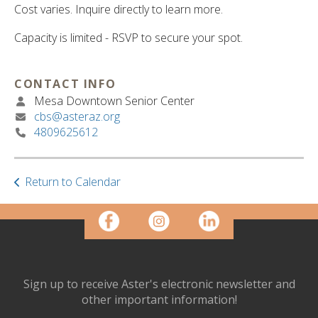
ult.
Cost varies. Inquire directly to learn more.
ess
ter
Capacity is limited - RSVP to secure your spot.
CONTACT INFO
e
Mesa Downtown Senior Center
lected
cbs@asteraz.org
arch
4809625612
ult.
uch
vice
Return to Calendar
ers
n
e
uch
d
ipe
stures.
Sign up to receive Aster's electronic newsletter and
other important information!