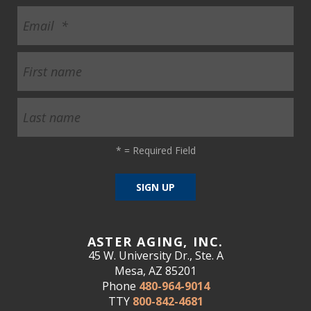
*
= Required Field
ASTER AGING, INC.
45 W. University Dr., Ste. A
Mesa, AZ 85201
Phone
480-964-9014
TTY
800-842-4681