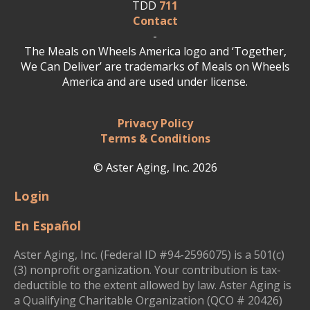
TDD
711
Contact
-
The Meals on Wheels America logo and ‘Together,
We Can Deliver’ are trademarks of Meals on Wheels
America and are used under license.
Privacy Policy
Terms & Conditions
© Aster Aging, Inc. 2026
Login
En Español
Aster Aging, Inc. (Federal ID #94-2596075) is a 501(c)
(3) nonprofit organization. Your contribution is tax-
deductible to the extent allowed by law. Aster Aging is
a Qualifying Charitable Organization (QCO # 20426)