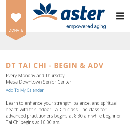
Skip to main content
DONATE
DT TAI CHI - BEGIN & ADV
e
Every Monday and Thursday
e
Mesa Downtown Senior Center
Add To My Calendar
d
wn
Learn to enhance your strength, balance, and spiritual
rows
health with this indoor Tai Chi class. The class for
advanced practitioners begins at 8:30 am while beginner
lect
Tai Chi begins at 10:00 am.