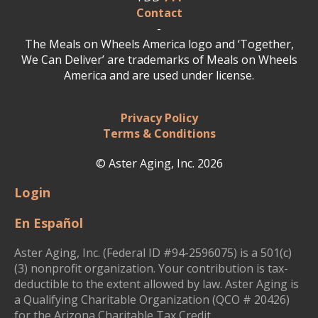
Contact
-
The Meals on Wheels America logo and ‘Together,
We Can Deliver’ are trademarks of Meals on Wheels
America and are used under license.
Privacy Policy
Terms & Conditions
© Aster Aging, Inc. 2026
Login
En Español
Aster Aging, Inc. (Federal ID #94-2596075) is a 501(c)
(3) nonprofit organization. Your contribution is tax-
deductible to the extent allowed by law. Aster Aging is
a Qualifying Charitable Organization (QCO # 20426)
for the Arizona Charitable Tax Credit.