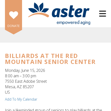
Skip to main content
DONATE
BILLIARDS AT THE RED
MOUNTAIN SENIOR CENTER
e
e
Monday, June 15, 2026
8:00 am
3:00 pm
d
7550 East Adobe Street
wn
Mesa,
AZ
85207
rows
US
Add To My Calendar
lect
Join a likeminded group of seniors to play billiards at the