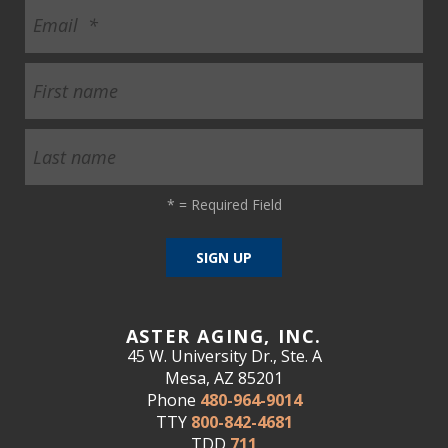
*
= Required Field
ASTER AGING, INC.
45 W. University Dr., Ste. A
Mesa, AZ 85201
Phone
480-964-9014
TTY
800-842-4681
TDD
711