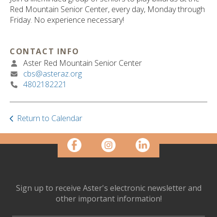
ult.
Red Mountain Senior Center, every day, Monday through
ess
Friday. No experience necessary!
ter
CONTACT INFO
Aster Red Mountain Senior Center
e
cbs@asteraz.org
lected
4802182221
arch
ult.
uch
vice
Return to Calendar
ers
n
e
uch
d
ipe
Sign up to receive Aster's electronic newsletter and
stures.
other important information!