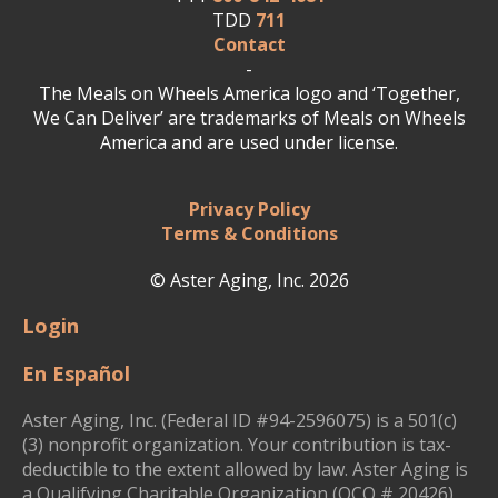
TDD
711
Contact
-
The Meals on Wheels America logo and ‘Together,
We Can Deliver’ are trademarks of Meals on Wheels
America and are used under license.
Privacy Policy
Terms & Conditions
© Aster Aging, Inc. 2026
Login
En Español
Aster Aging, Inc. (Federal ID #94-2596075) is a 501(c)
(3) nonprofit organization. Your contribution is tax-
deductible to the extent allowed by law. Aster Aging is
a Qualifying Charitable Organization (QCO # 20426)