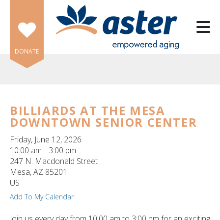
Skip to main content
DONATE
BILLIARDS AT THE MESA
DOWNTOWN SENIOR CENTER
e
e
Friday, June 12, 2026
10:00 am
3:00 pm
d
247 N. Macdonald Street
wn
Mesa,
AZ
85201
rows
US
Add To My Calendar
lect
Join us every day from 10:00 am to 3:00 pm for an exciting