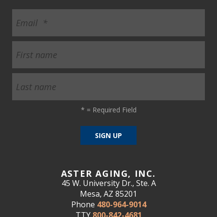
*
= Required Field
ASTER AGING, INC.
45 W. University Dr., Ste. A
Mesa, AZ 85201
Phone
480-964-9014
TTY
800-842-4681