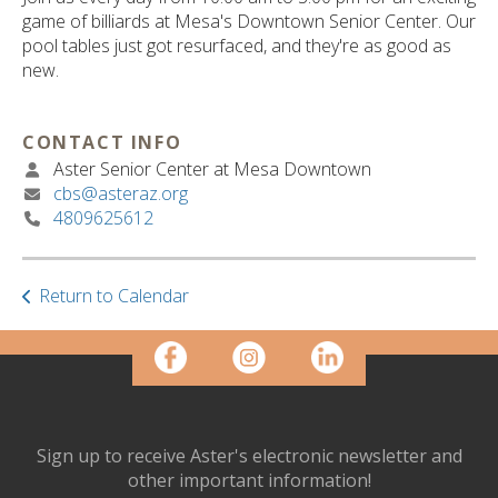
ult.
game of billiards at Mesa's Downtown Senior Center. Our
ess
pool tables just got resurfaced, and they're as good as
ter
new.
CONTACT INFO
e
Aster Senior Center at Mesa Downtown
lected
cbs@asteraz.org
arch
4809625612
ult.
uch
vice
ers
Return to Calendar
n
e
uch
d
ipe
stures.
Sign up to receive Aster's electronic newsletter and
other important information!