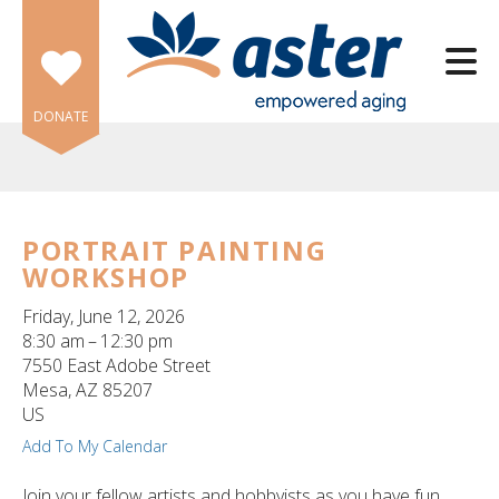
Skip to main content
DONATE
PORTRAIT PAINTING
WORKSHOP
e
e
Friday, June 12, 2026
8:30 am
12:30 pm
d
7550 East Adobe Street
wn
Mesa,
AZ
85207
rows
US
Add To My Calendar
lect
Join your fellow artists and hobbyists as you have fun