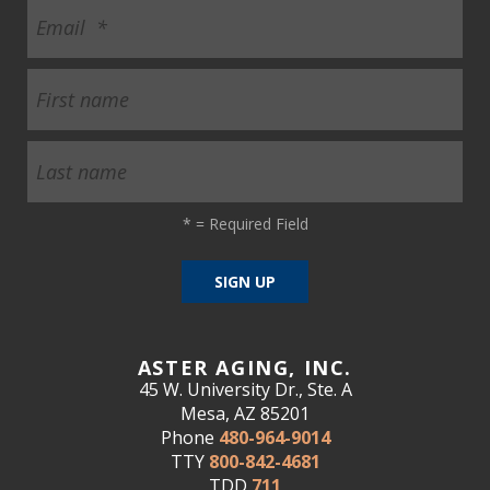
*
= Required Field
ASTER AGING, INC.
45 W. University Dr., Ste. A
Mesa, AZ 85201
Phone
480-964-9014
TTY
800-842-4681
TDD
711