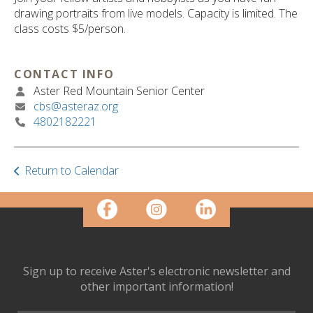
ult.
drawing portraits from live models. Capacity is limited. The
ess
class costs $5/person.
ter
CONTACT INFO
Aster Red Mountain Senior Center
e
cbs@asteraz.org
lected
4802182221
arch
ult.
uch
vice
Return to Calendar
ers
n
e
uch
d
ipe
Sign up to receive Aster's electronic newsletter and
stures.
other important information!