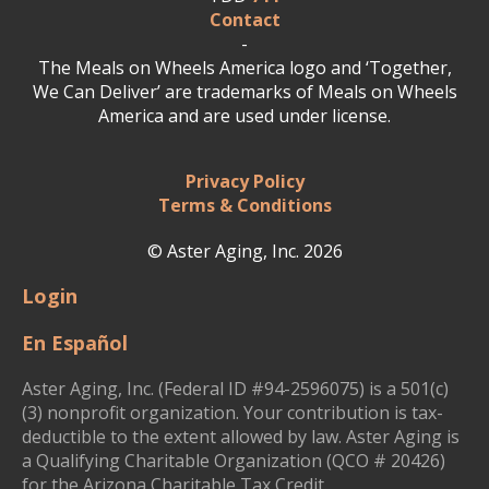
Contact
-
The Meals on Wheels America logo and ‘Together,
We Can Deliver’ are trademarks of Meals on Wheels
America and are used under license.
Privacy Policy
Terms & Conditions
© Aster Aging, Inc. 2026
Login
En Español
Aster Aging, Inc. (Federal ID #94-2596075) is a 501(c)
(3) nonprofit organization. Your contribution is tax-
deductible to the extent allowed by law. Aster Aging is
a Qualifying Charitable Organization (QCO # 20426)
for the Arizona Charitable Tax Credit.