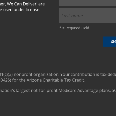
r, We Can Deliver’ are
 used under license.
*
= Required Field
01(c)(3) nonprofit organization. Your contribution is tax-ded
0426) for the Arizona Charitable Tax Credit.
nation’s largest not-for-profit Medicare Advantage plans, S