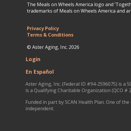
The Meals on Wheels America logo and ‘Togethe
trademarks of Meals on Wheels America and are
Privacy Policy
Terms & Conditions
© Aster Aging, Inc. 2026
Login
En Español
Aster Aging, Inc. (Federal ID #94-2596075) is a 5
is a Qualifying Charitable Organization (QCO # 2
Funded in part by SCAN Health Plan. One of the 
independent.