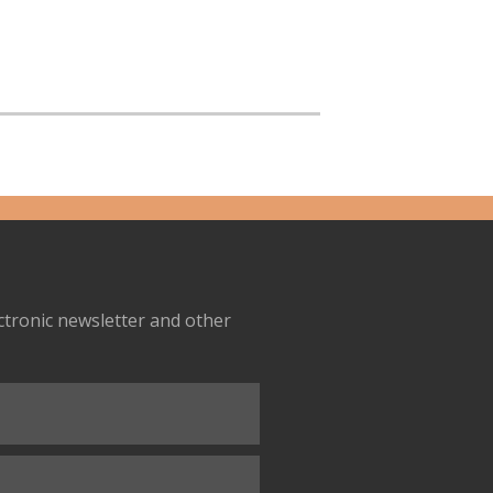
ectronic newsletter and other