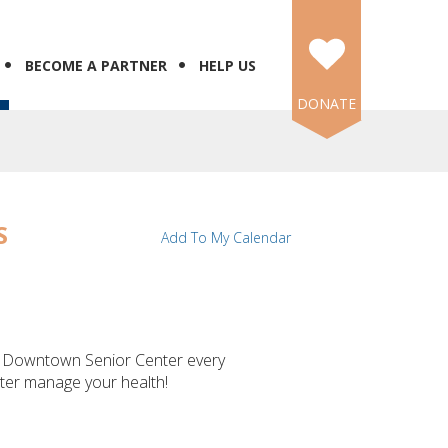
BECOME A PARTNER
HELP US
DONATE
S
Add To My Calendar
's Downtown Senior Center every
tter manage your health!