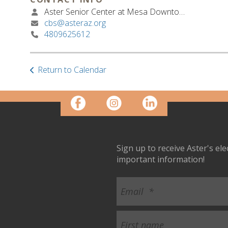
Aster Senior Center at Mesa Downtown
cbs@asteraz.org
4809625612
Return to Calendar
Sign up to receive Aster's el
important information!