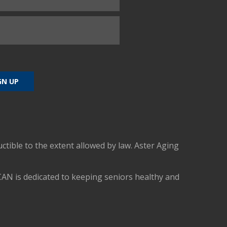
uctible to the extent allowed by law. Aster Aging
CAN is dedicated to keeping seniors healthy and