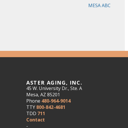
MESA ABC
ASTER AGING, INC.
45 W. University Dr., Ste. A
Mesa, AZ 85201
Phone
480-964-9014
TTY
800-842-4681
TDD
711
Contact
-