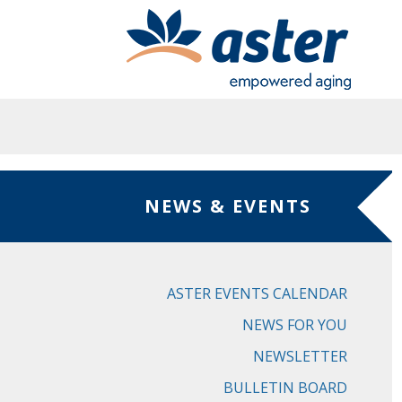
Skip to main content
NEWS & EVENTS
ASTER EVENTS CALENDAR
NEWS FOR YOU
NEWSLETTER
BULLETIN BOARD