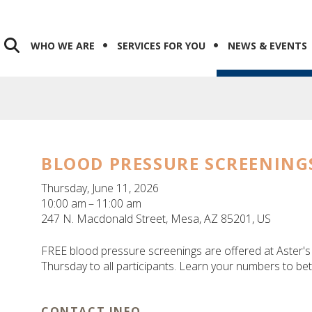
WHO WE ARE
SERVICES FOR YOU
NEWS & EVENTS
BLOOD PRESSURE SCREENING
Thursday, June 11, 2026
10:00 am
11:00 am
247 N. Macdonald Street
Mesa,
AZ
85201
US
FREE blood pressure screenings are offered at Aster
Thursday to all participants. Learn your numbers to be
CONTACT INFO