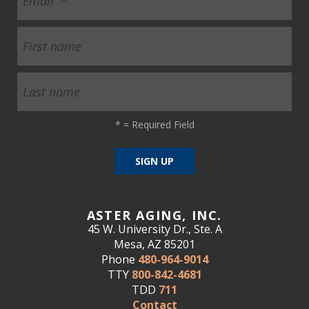
*
= Required Field
ASTER AGING, INC.
45 W. University Dr., Ste. A
Mesa, AZ 85201
Phone
480-964-9014
TTY
800-842-4681
TDD
711
Contact