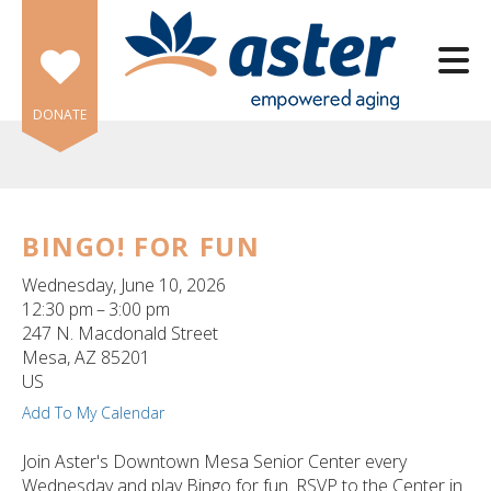
Skip to main content
DONATE
BINGO! FOR FUN
e
Wednesday, June 10, 2026
e
12:30 pm
3:00 pm
247 N. Macdonald Street
d
Mesa,
AZ
85201
wn
US
rows
Add To My Calendar
lect
Join Aster's Downtown Mesa Senior Center every
Wednesday and play Bingo for fun. RSVP to the Center in