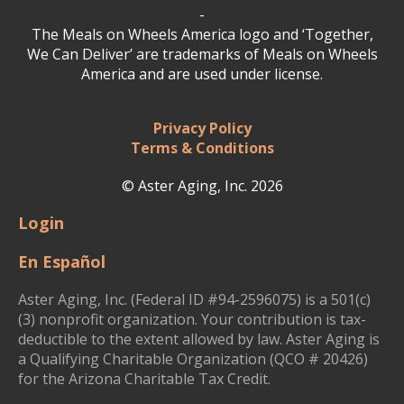
-
The Meals on Wheels America logo and ‘Together,
We Can Deliver’ are trademarks of Meals on Wheels
America and are used under license.
Privacy Policy
Terms & Conditions
© Aster Aging, Inc. 2026
Login
En Español
Aster Aging, Inc. (Federal ID #94-2596075) is a 501(c)
(3) nonprofit organization. Your contribution is tax-
deductible to the extent allowed by law. Aster Aging is
a Qualifying Charitable Organization (QCO # 20426)
for the Arizona Charitable Tax Credit.