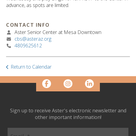
ult.
advance, as spots are limited.
ess
ter
CONTACT INFO
Aster Senior Center at Mesa Downtown
cbs@asteraz.org
e
4809625612
lected
arch
ult.
uch
Return to Calendar
vice
ers
n
e
uch
d
Sign up to receive Aster's electronic newsletter and
ipe
other important information!
stures.