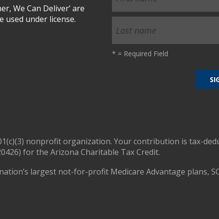
r, We Can Deliver’ are
 used under license.
*
= Required Field
01(c)(3) nonprofit organization. Your contribution is tax-ded
0426) for the Arizona Charitable Tax Credit.
nation’s largest not-for-profit Medicare Advantage plans, S