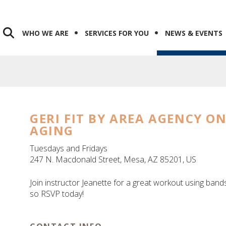
WHO WE ARE
SERVICES FOR YOU
NEWS & EVENTS
GERI FIT BY AREA AGENCY O
AGING
Tuesdays and Fridays
247 N. Macdonald Street
Mesa,
AZ
85201
US
Join instructor Jeanette for a great workout using bands
so RSVP today!