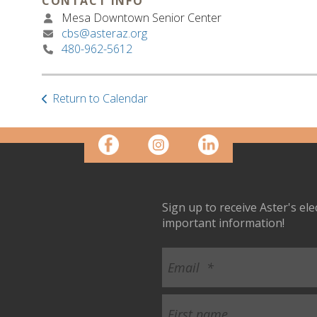
CONTACT INFO
Mesa Downtown Senior Center
cbs@asteraz.org
480-962-5612
Return to Calendar
Sign up to receive Aster's el
important information!