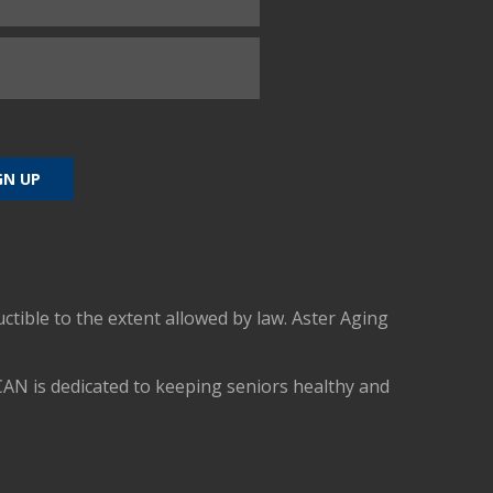
uctible to the extent allowed by law. Aster Aging
CAN is dedicated to keeping seniors healthy and