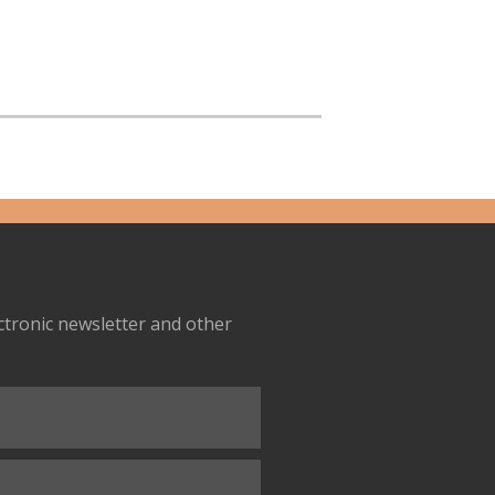
ectronic newsletter and other