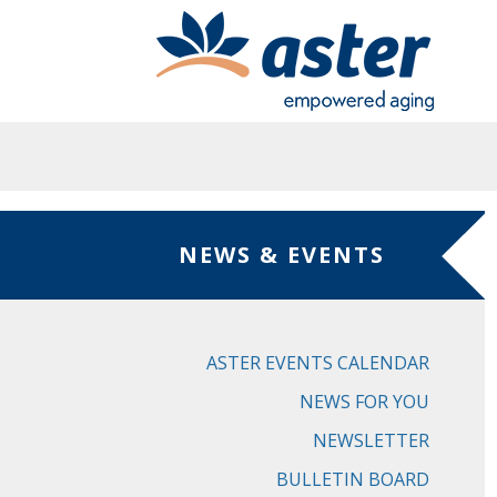
Skip to main content
NEWS & EVENTS
ASTER EVENTS CALENDAR
NEWS FOR YOU
NEWSLETTER
BULLETIN BOARD