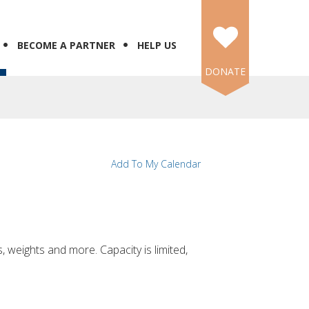
BECOME A PARTNER
HELP US
DONATE
N
Add To My Calendar
, weights and more. Capacity is limited,