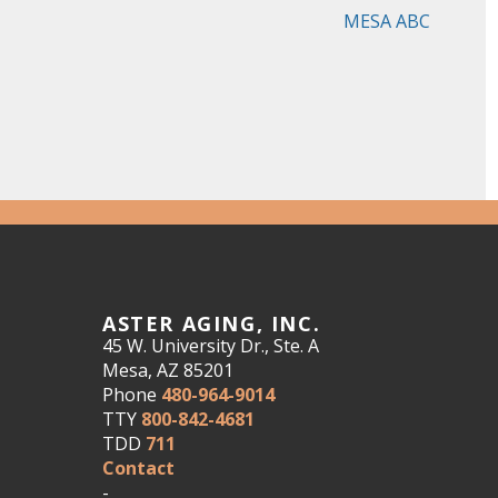
MESA ABC
ASTER AGING, INC.
45 W. University Dr., Ste. A
Mesa, AZ 85201
Phone
480-964-9014
TTY
800-842-4681
TDD
711
Contact
-