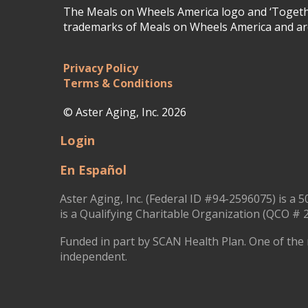
The Meals on Wheels America logo and ‘Togethe
trademarks of Meals on Wheels America and are
Privacy Policy
Terms & Conditions
© Aster Aging, Inc. 2026
Login
En Español
Aster Aging, Inc. (Federal ID #94-2596075) is a 5
is a Qualifying Charitable Organization (QCO # 2
Funded in part by SCAN Health Plan. One of the 
independent.