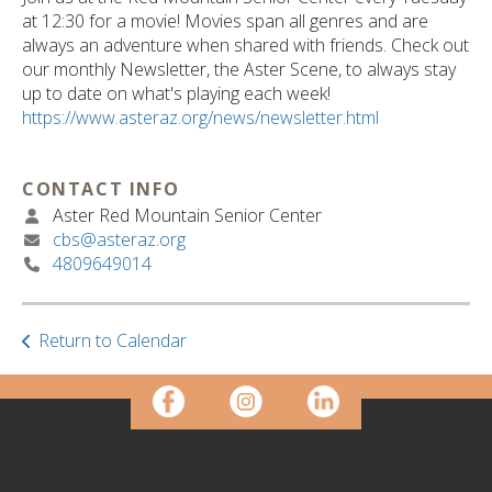
ult.
at 12:30 for a movie! Movies span all genres and are
ess
always an adventure when shared with friends. Check out
ter
our monthly Newsletter, the Aster Scene, to always stay
up to date on what's playing each week!
https://www.asteraz.org/news/newsletter.html
e
lected
CONTACT INFO
arch
Aster Red Mountain Senior Center
ult.
cbs@asteraz.org
uch
4809649014
vice
ers
n
e
Return to Calendar
uch
d
ipe
stures.