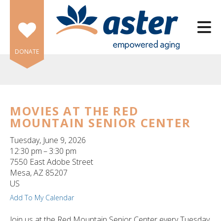
Skip to main content
DONATE
MOVIES AT THE RED
MOUNTAIN SENIOR CENTER
e
e
Tuesday, June 9, 2026
12:30 pm
3:30 pm
d
7550 East Adobe Street
wn
Mesa,
AZ
85207
rows
US
Add To My Calendar
lect
Join us at the Red Mountain Senior Center every Tuesday