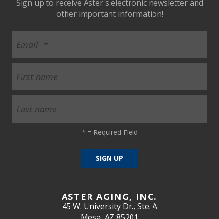
Sign up to receive Aster's electronic newsletter and
other important information!
*
= Required Field
ASTER AGING, INC.
45 W. University Dr., Ste. A
Mesa, AZ 85201