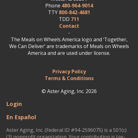
Phone
480-964-9014
TTY
800-842-4681
TDD
711
Contact
-
The Meals on Wheels America logo and ‘Together,
We Can Deliver’ are trademarks of Meals on Wheels
America and are used under license.
Privacy Policy
Terms & Conditions
© Aster Aging, Inc. 2026
Login
En Español
Aster Aging, Inc. (Federal ID #94-2596075) is a 501(c)
(3) nonprofit organization. Your contribution is tax-