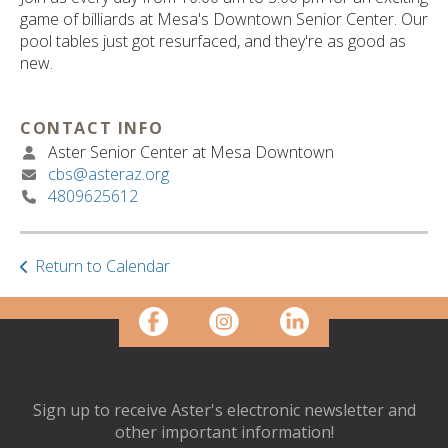
ult.
game of billiards at Mesa's Downtown Senior Center. Our
ess
pool tables just got resurfaced, and they're as good as
ter
new.
CONTACT INFO
e
Aster Senior Center at Mesa Downtown
lected
cbs@asteraz.org
arch
4809625612
ult.
uch
vice
ers
Return to Calendar
n
e
uch
d
ipe
stures.
Sign up to receive Aster's electronic newsletter and
other important information!