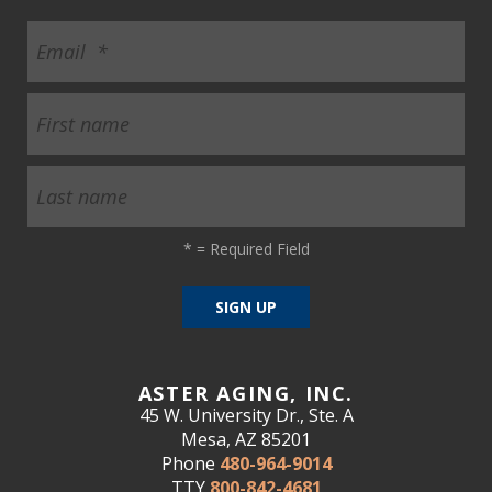
*
= Required Field
ASTER AGING, INC.
45 W. University Dr., Ste. A
Mesa, AZ 85201
Phone
480-964-9014
TTY
800-842-4681