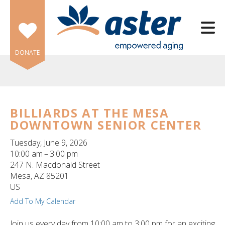
Skip to main content
DONATE
BILLIARDS AT THE MESA
DOWNTOWN SENIOR CENTER
e
e
Tuesday, June 9, 2026
10:00 am
3:00 pm
d
247 N. Macdonald Street
wn
Mesa,
AZ
85201
rows
US
Add To My Calendar
lect
Join us every day from 10:00 am to 3:00 pm for an exciting