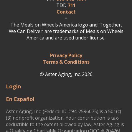
TDD
711
Contact
-
The Meals on Wheels America logo and ‘Together,
We Can Deliver’ are trademarks of Meals on Wheels
America and are used under license.
Privacy Policy
Terms & Conditions
© Aster Aging, Inc. 2026
Login
En Español
Aster Aging, Inc. (Federal ID #94-2596075) is a 501(c)
(3) nonprofit organization. Your contribution is tax-
deductible to the extent allowed by law. Aster Aging is
a Qualifying Charitable Organization (QCO # 20426)