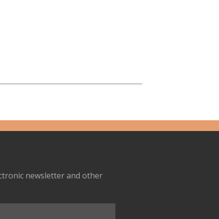
ectronic newsletter and other