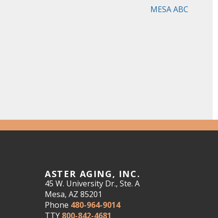
MESA ABC
ASTER AGING, INC.
45 W. University Dr., Ste. A
Mesa, AZ 85201
Phone
480-964-9014
TTY
800-842-4681