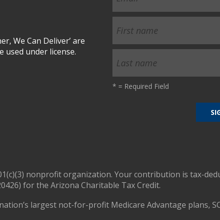
r, We Can Deliver’ are
 used under license.
*
= Required Field
01(c)(3) nonprofit organization. Your contribution is tax-ded
0426) for the Arizona Charitable Tax Credit.
nation’s largest not-for-profit Medicare Advantage plans, S