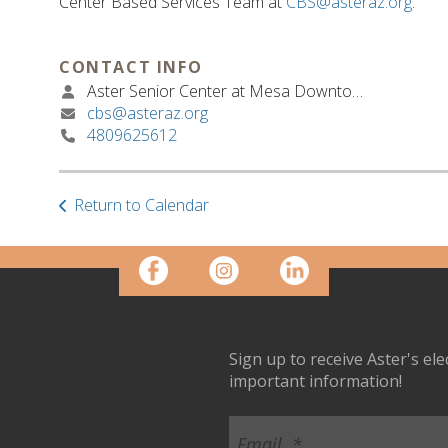
Center Based Services Team at
CBS@asteraz.org
.
CONTACT INFO
Aster Senior Center at Mesa Downtown
cbs@asteraz.org
4809625612
Return to Calendar
Sign up to receive Aster's el
important information!