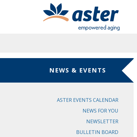
Skip to main content
NEWS & EVENTS
ASTER EVENTS CALENDAR
NEWS FOR YOU
NEWSLETTER
BULLETIN BOARD