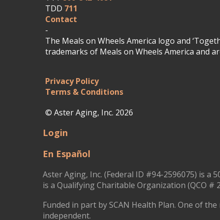
TDD
711
Contact
-
The Meals on Wheels America logo and ‘Togethe
trademarks of Meals on Wheels America and are
Privacy Policy
Terms & Conditions
© Aster Aging, Inc. 2026
Login
En Español
Aster Aging, Inc. (Federal ID #94-2596075) is a 5
is a Qualifying Charitable Organization (QCO # 2
Funded in part by SCAN Health Plan. One of the 
independent.