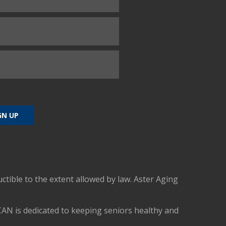
uctible to the extent allowed by law. Aster Aging
CAN is dedicated to keeping seniors healthy and