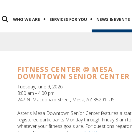
WHO WE ARE
SERVICES FOR YOU
NEWS & EVENTS
FITNESS CENTER @ MESA
DOWNTOWN SENIOR CENTER
Tuesday, June 9, 2026
8:00 am
4:00 pm
247 N. Macdonald Street
Mesa,
AZ
85201
US
Aster's Mesa Downtown Senior Center features a state-o
registered participants Monday through Friday 8 am to 
whatever your fitness goals are. For questions regarding