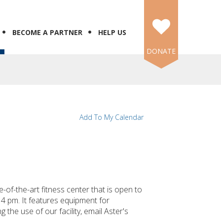
BECOME A PARTNER
HELP US
DONATE
Add To My Calendar
f-the-art fitness center that is open to
4 pm. It features equipment for
 the use of our facility, email Aster's